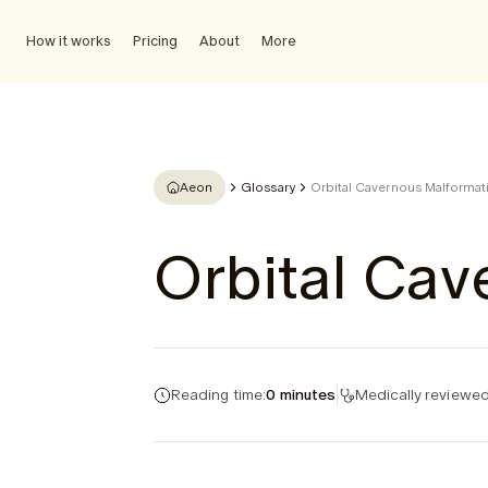
How it works
Pricing
About
More
Aeon
Glossary
Orbital Cavernous Malformat
Orbital Cav
Reading time:
0 minutes
Medically reviewed