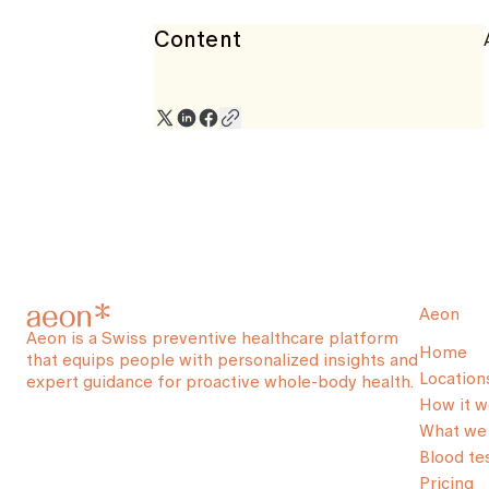
Content
Aeon
Aeon is a Swiss preventive healthcare platform
Home
that equips people with personalized insights and
Location
expert guidance for proactive whole-body health.
How it w
What we 
Blood te
Pricing