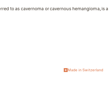
rred to as cavernoma or cavernous hemangioma, is a c
Made in Switzerland