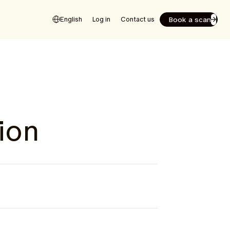
Book a scan
English
Log in
Contact us
ion