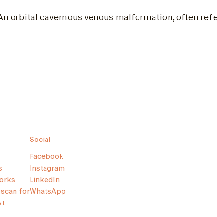
An orbital cavernous venous malformation, often refe
Social
Facebook
s
Instagram
orks
LinkedIn
scan for
WhatsApp
st