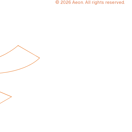
© 2026 Aeon. All rights reserved.