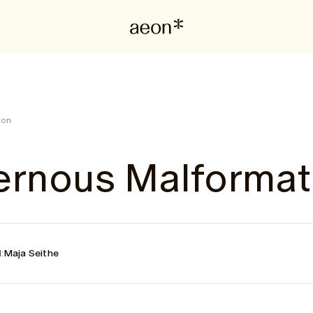
ion
ernous Malformat
:
Maja Seithe