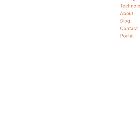
Technol
About
Blog
Contact
Portal