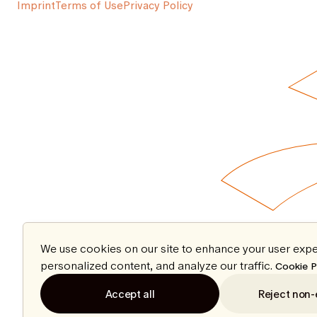
Imprint
Terms of Use
Privacy Policy
We use cookies on our site to enhance your user expe
personalized content, and analyze our traffic.
Cookie P
Accept all
Reject non-