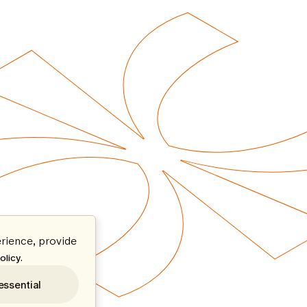
rience, provide
.
olicy
essential