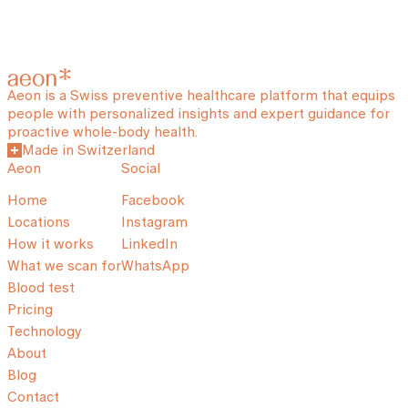
Aeon is a Swiss preventive healthcare platform that equips
people with personalized insights and expert guidance for
proactive whole-body health.
Made in Switzerland
Aeon
Social
Home
Facebook
Locations
Instagram
How it works
LinkedIn
What we scan for
WhatsApp
Blood test
Pricing
Technology
About
Blog
Contact