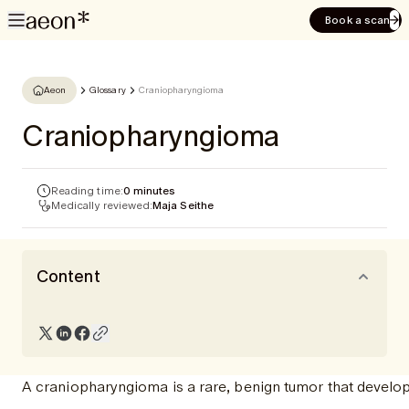
Book a scan
Aeon
Glossary
Craniopharyngioma
Craniopharyngioma
Reading time:
0 minutes
Medically reviewed:
Maja Seithe
Content
A craniopharyngioma is a rare, benign tumor that develops 