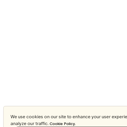
We use cookies on our site to enhance your user experi
analyze our traffic.
.
Cookie Policy