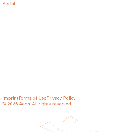
Portal
Imprint
Terms of Use
Privacy Policy
© 2026 Aeon. All rights reserved.