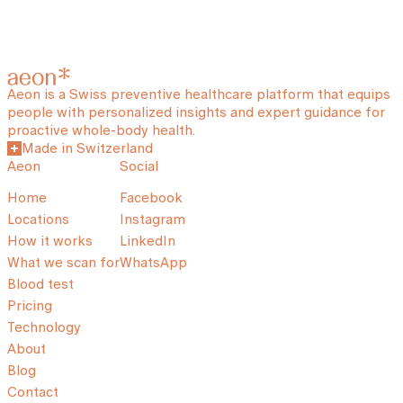
Aeon is a Swiss preventive healthcare platform that equips
people with personalized insights and expert guidance for
proactive whole-body health.
Made in Switzerland
Aeon
Social
Home
Facebook
Locations
Instagram
How it works
LinkedIn
What we scan for
WhatsApp
Blood test
Pricing
Technology
About
Blog
Contact