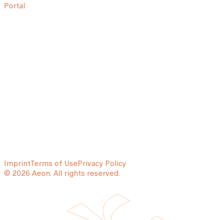
Portal
Imprint
Terms of Use
Privacy Policy
© 2026 Aeon. All rights reserved.