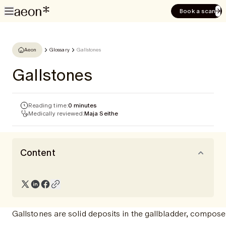
Book a scan
Aeon
Glossary
Gallstones
Gallstones
Reading time:
0 minutes
Medically reviewed:
Maja Seithe
Content
Gallstones are solid deposits in the gallbladder, compo