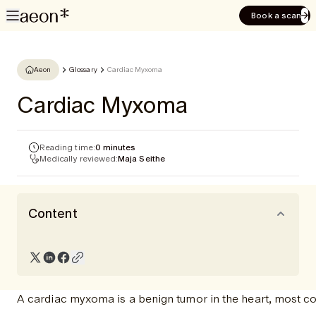
Book a scan
Aeon
Glossary
Cardiac Myxoma
Cardiac Myxoma
Reading time:
0 minutes
Medically reviewed:
Maja Seithe
Content
A cardiac myxoma is a benign tumor in the heart, most com