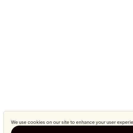
We use cookies on our site to enhance your user experie