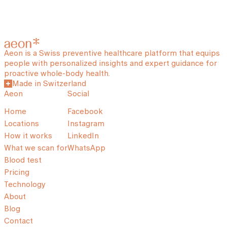
Aeon is a Swiss preventive healthcare platform that equips
people with personalized insights and expert guidance for
proactive whole-body health.
Made in Switzerland
Aeon
Social
Home
Facebook
Locations
Instagram
How it works
LinkedIn
What we scan for
WhatsApp
Blood test
Pricing
Technology
About
Blog
Contact