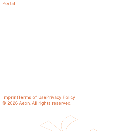
Portal
Imprint
Terms of Use
Privacy Policy
© 2026 Aeon. All rights reserved.