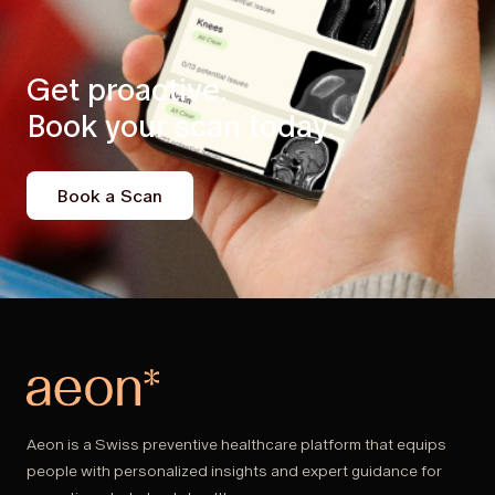
Get proactive.
Book your scan today.
Book a Scan
Aeon is a Swiss preventive healthcare platform that equips
people with personalized insights and expert guidance for