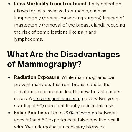
Less Morbidity from Treatment
: Early detection
allows for less invasive treatments, such as
lumpectomy (breast-conserving surgery) instead of
mastectomy (removal of the breast gland), reducing
the risk of complications like pain and
lymphedema.
What Are the Disadvantages
of Mammography?
Radiation Exposure
: While mammograms can
prevent many deaths from breast cancer, the
radiation exposure can lead to new breast cancer
cases. A
less frequent screening
(every two years
starting at 50) can significantly reduce this risk.
False Positives
: Up to
20% of women
between
ages 50 and 69 experience a false positive result,
with 3% undergoing unnecessary biopsies.