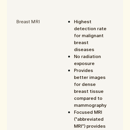
Breast MRI
Highest
detection rate
for malignant
breast
diseases
No radiation
exposure
Provides
better images
for dense
breast tissue
compared to
mammography
Focused MRI
("abbreviated
MRI") provides