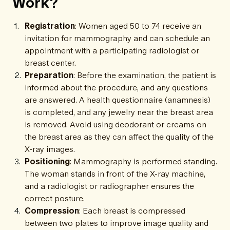
Work?
Registration
: Women aged 50 to 74 receive an
invitation for mammography and can schedule an
appointment with a participating radiologist or
breast center.
Preparation
: Before the examination, the patient is
informed about the procedure, and any questions
are answered. A health questionnaire (anamnesis)
is completed, and any jewelry near the breast area
is removed. Avoid using deodorant or creams on
the breast area as they can affect the quality of the
X-ray images.
Positioning
: Mammography is performed standing.
The woman stands in front of the X-ray machine,
and a radiologist or radiographer ensures the
correct posture.
Compression
: Each breast is compressed
between two plates to improve image quality and