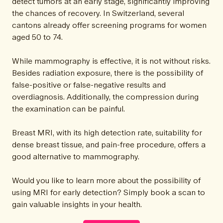
detect tumors at an early stage, significantly improving
the chances of recovery. In Switzerland, several
cantons already offer screening programs for women
aged 50 to 74.
While mammography is effective, it is not without risks.
Besides radiation exposure, there is the possibility of
false-positive or false-negative results and
overdiagnosis. Additionally, the compression during
the examination can be painful.
Breast MRI, with its high detection rate, suitability for
dense breast tissue, and pain-free procedure, offers a
good alternative to mammography.
Would you like to learn more about the possibility of
using MRI for early detection? Simply book a scan to
gain valuable insights in your health.