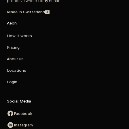
proactive whole-body health.
Made in Switzerland
Aeon
How it works
Pricing
About us
Locations
Login
Social Media
Facebook
Instagram