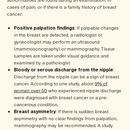
cases of pain, or if there is a family history of breast
cancer:
Positive palpation findings
: If palpable changes
in the breast are detected, a radiologist or
gynecologist may perform an ultrasound
(mammosonography) or mammography. Tissue
samples are taken under visual guidance and
examined by a pathologist.
Bloody or serous discharge from the nipple
:
Discharge from the nipple can be a sign of breast
cancer. According to one study, about
9% of
women over 50
who experienced nipple discharge
were diagnosed with breast cancer or a pre-
cancerous condition.
Breast asymmetry
: If there is sudden breast
asymmetry with no clear findings from palpation,
mammography may be recommended. A study