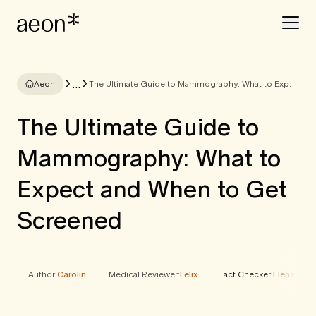
...
Aeon
The Ultimate Guide to Mammography: What to Expect and When to Get Screened
The Ultimate Guide to
Mammography: What to
Expect and When to Get
Screened
Author:
Carolin
Medical Reviewer:
Felix
Fact Checker:
Elena