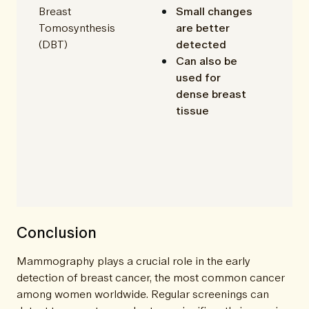
Breast
Small changes
Tomosynthesis
are better
(DBT)
detected
Can also be
used for
dense breast
tissue
Conclusion
Mammography plays a crucial role in the early
detection of breast cancer, the most common cancer
among women worldwide. Regular screenings can