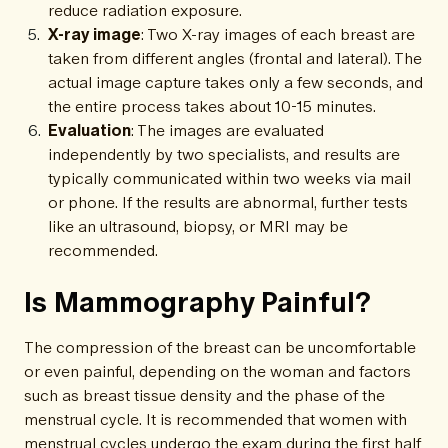
reduce radiation exposure.
X-ray image
: Two X-ray images of each breast are
taken from different angles (frontal and lateral). The
actual image capture takes only a few seconds, and
the entire process takes about 10-15 minutes.
Evaluation
: The images are evaluated
independently by two specialists, and results are
typically communicated within two weeks via mail
or phone. If the results are abnormal, further tests
like an ultrasound, biopsy, or MRI may be
recommended.
Is Mammography Painful?
The compression of the breast can be uncomfortable
or even painful, depending on the woman and factors
such as breast tissue density and the phase of the
menstrual cycle. It is recommended that women with
menstrual cycles undergo the exam during the first half