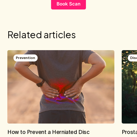
Book Scan
Related articles
Prevention
Dis
How to Prevent a Herniated Disc
Prost