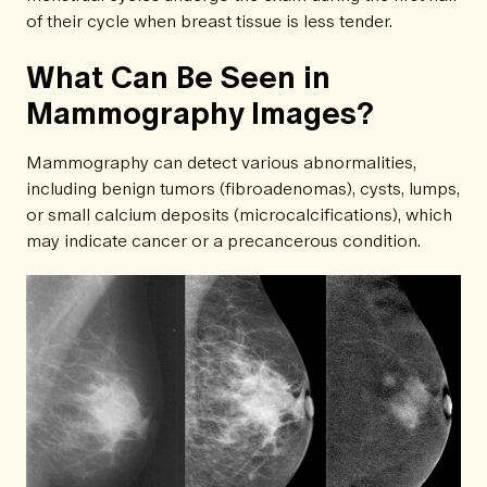
of their cycle when breast tissue is less tender.
What Can Be Seen in
Mammography Images?
Mammography can detect various abnormalities,
including benign tumors (fibroadenomas), cysts, lumps,
or small calcium deposits (microcalcifications), which
may indicate cancer or a precancerous condition.