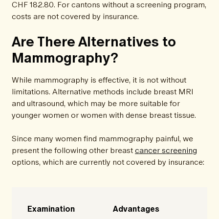
CHF 182.80. For cantons without a screening program,
costs are not covered by insurance.
Are There Alternatives to
Mammography?
While mammography is effective, it is not without
limitations. Alternative methods include breast MRI
and ultrasound, which may be more suitable for
younger women or women with dense breast tissue.
Since many women find mammography painful, we
present the following other breast
cancer screening
options, which are currently not covered by insurance:
Examination
Advantages
D