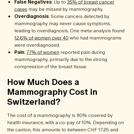
False Negatives
: Up to
35% of breast cancer
cases
may be missed by mammography.
Overdiagnosis
: Some cancers detected by
mammography may never cause symptoms,
leading to overdiagnosis. One meta-analysis found
12.6% of women over 40
who had mammograms
were overdiagnosed.
Pain
:
77% of women
reported pain during
mammography, primarily due to the strong
compression of the breast tissue.
How Much Does a
Mammography Cost in
Switzerland?
The cost of a mammography is 90% covered by
health insurance, with a co-pay of 10%. Depending on
the canton, this amounts to between CHF 17.25 and