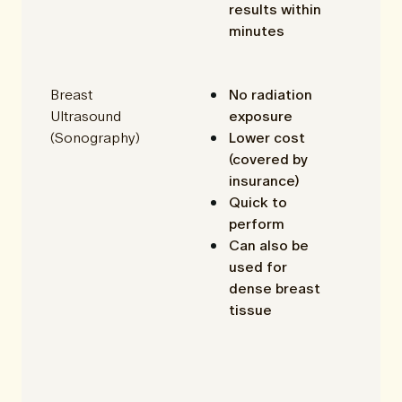
results within
minutes
Breast
No radiation
Ultrasound
exposure
(Sonography)
Lower cost
(covered by
insurance)
Quick to
perform
Can also be
used for
dense breast
tissue