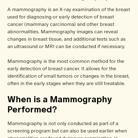
A mammography is an X-ray examination of the breast
used for diagnosing or early detection of breast
cancer (mammary carcinoma) and other breast
abnormalities. Mammography images can reveal
changes in breast tissue, and additional tests such as
an ultrasound or MRI can be conducted if necessary.
Mammography is the most common method for the
early detection of breast cancer. It allows for the
identification of small tumors or changes in the breast,
often in the early stages when they are still treatable.
When is a Mammography
Performed?
Mammography is not only conducted as part of a
screening program but can also be used earlier when
abnormalities are found during an examination, in