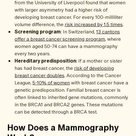
from the University of Liverpool found that women
with larger asymmetry had a higher risk of
developing breast cancer. For every 100-milliliter
volume difference, the
risk increased by 1.5 times
.
Screening program
: In Switzerland,
13 cantons
offer a breast cancer screening program
, where
women aged 50-74 can have a mammography
every two years.
Hereditary predisposition
: If a mother or sister
has had breast cancer, the
risk of developing
breast cancer doubles
. According to the Cancer
League,
5-10% of women
with breast cancer have a
genetic predisposition. Familial breast cancer is
often linked to inherited gene mutations, commonly
in the BRCA1 and BRCA2 genes. These mutations
can be detected through a BRCA test.
How Does a Mammography