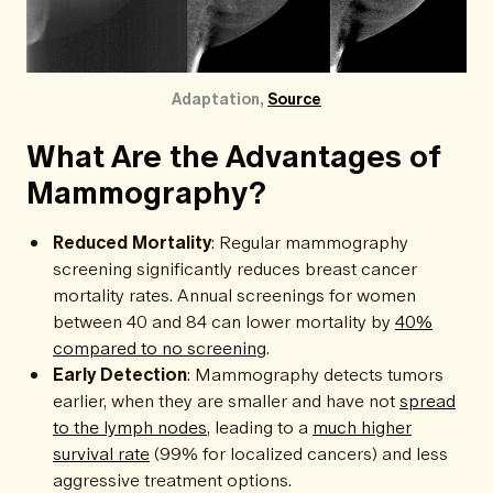
Adaptation, 
Source
What Are the Advantages of
Mammography?
Reduced Mortality
: Regular mammography
screening significantly reduces breast cancer
mortality rates. Annual screenings for women
between 40 and 84 can lower mortality by
40%
compared to no screening
.
Early Detection
: Mammography detects tumors
earlier, when they are smaller and have not
spread
to the lymph nodes
, leading to a
much higher
survival rate
(99% for localized cancers) and less
aggressive treatment options.