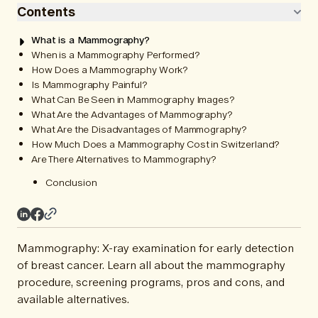
Contents
What is a Mammography?
When is a Mammography Performed?
How Does a Mammography Work?
Is Mammography Painful?
What Can Be Seen in Mammography Images?
What Are the Advantages of Mammography?
What Are the Disadvantages of Mammography?
How Much Does a Mammography Cost in Switzerland?
Are There Alternatives to Mammography?
Conclusion
Mammography: X-ray examination for early detection
of breast cancer. Learn all about the mammography
procedure, screening programs, pros and cons, and
available alternatives.