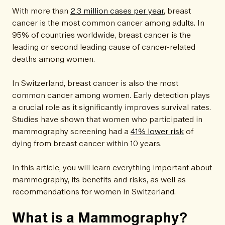
With more than
2.3 million cases per year
, breast
cancer is the most common cancer among adults. In
95% of countries worldwide, breast cancer is the
leading or second leading cause of cancer-related
deaths among women.
In Switzerland, breast cancer is also the most
common cancer among women. Early detection plays
a crucial role as it significantly improves survival rates.
Studies have shown that women who participated in
mammography screening had a
41% lower risk
of
dying from breast cancer within 10 years.
In this article, you will learn everything important about
mammography, its benefits and risks, as well as
recommendations for women in Switzerland.
What is a Mammography?