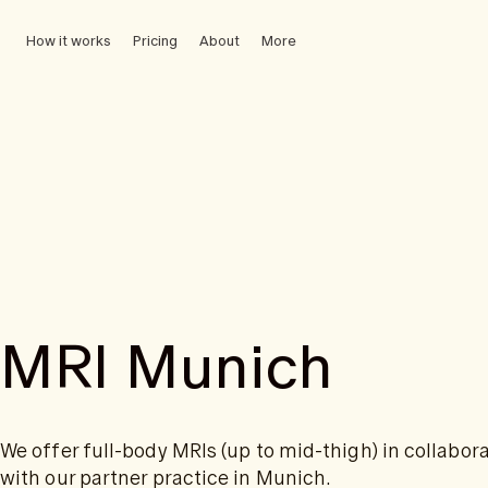
How it works
Pricing
About
More
MRI Munich
We offer full-body MRIs (up to mid-thigh) in collabor
with our partner practice in Munich.