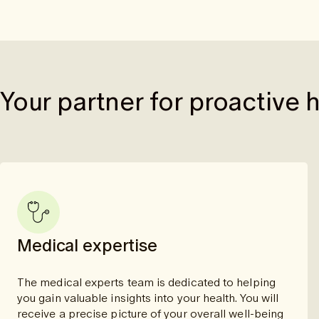
Your partner for proactive 
Medical expertise
The medical experts team is dedicated to helping
you gain valuable insights into your health. You will
receive a precise picture of your overall well-being