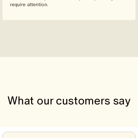
require attention.
What our customers say