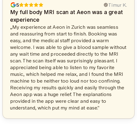
5
Timur K.
My full body MRI scan at Aeon was a great
experience
„My experience at Aeon in Zurich was seamless
and reassuring from start to finish. Booking was
easy, and the medical staff provided a warm
welcome. I was able to give a blood sample without
any wait time and proceeded directly to the MRI
scan. The scan itself was surprisingly pleasant. I
appreciated being able to listen to my favorite
music, which helped me relax, and I found the MRI
machine to be neither too loud nor too confining.
Receiving my results quickly and easily through the
Aeon app was a huge relief. The explanations
provided in the app were clear and easy to
understand, which put my mind at ease."