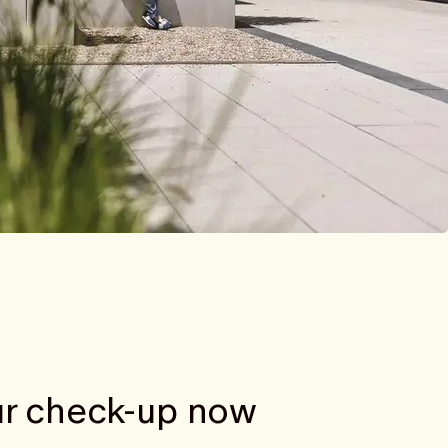
r check-up now