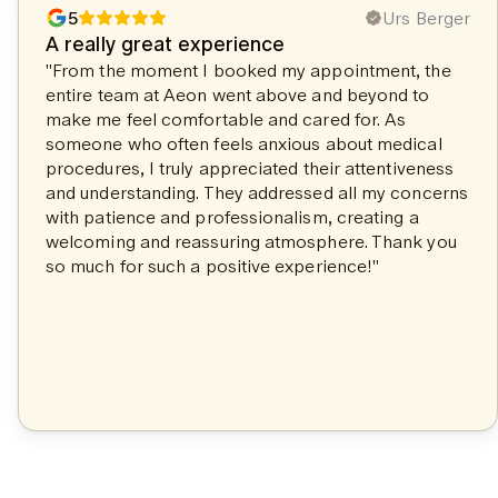
5
Urs Berger
A really great experience
"From the moment I booked my appointment, the
entire team at Aeon went above and beyond to
make me feel comfortable and cared for. As
someone who often feels anxious about medical
procedures, I truly appreciated their attentiveness
and understanding. They addressed all my concerns
with patience and professionalism, creating a
welcoming and reassuring atmosphere. Thank you
so much for such a positive experience!"