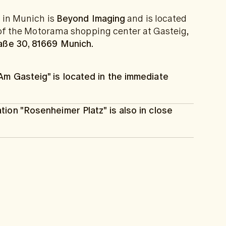
c in Munich is
Beyond Imaging
and is located
r of the Motorama shopping center at Gasteig,
aße 30, 81669 Munich.
Am Gasteig" is located in the immediate
tion "Rosenheimer Platz" is also in close