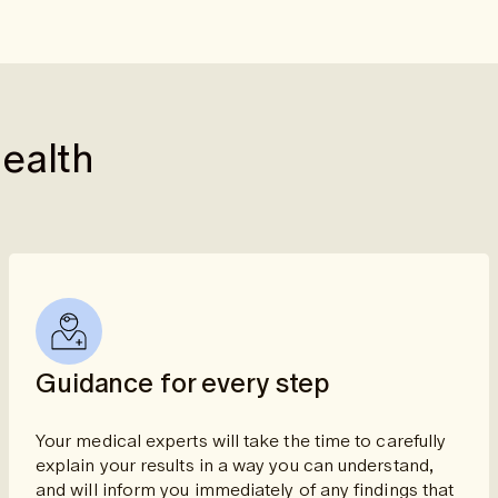
health
Guidance for every step
Your medical experts will take the time to carefully
explain your results in a way you can understand,
and will inform you immediately of any findings that