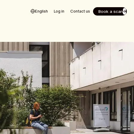
Book a scan
English
Log in
Contact us