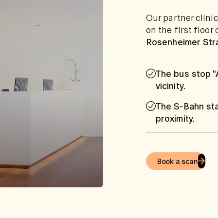
Our partner clini
on the first floo
Rosenheimer Str
The bus stop "
vicinity.
The S-Bahn sta
proximity.
Book a scan