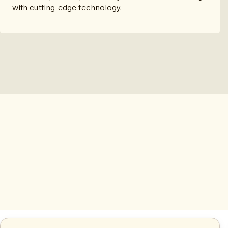
with cutting-edge technology.