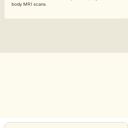
body MRI scans.