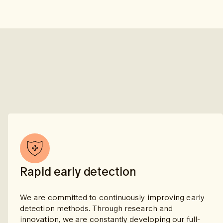
Rapid early detection
We are committed to continuously improving early
detection methods. Through research and
innovation, we are constantly developing our full-