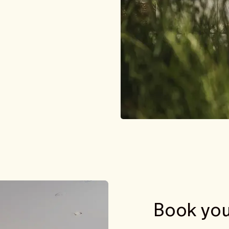
Book you