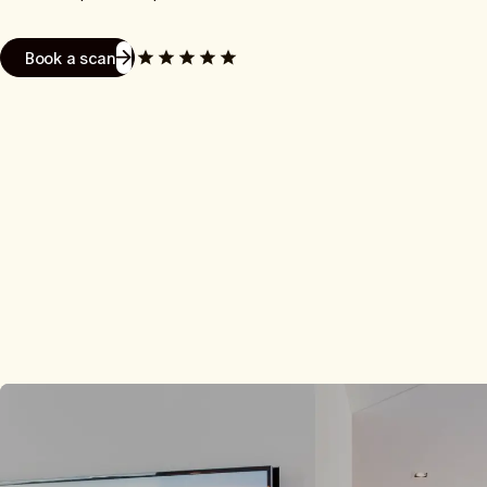
Book a scan