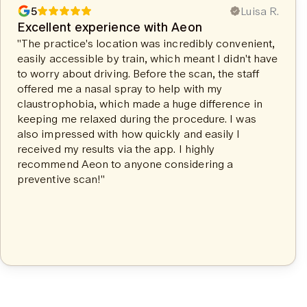
5
Luisa R.
Excellent experience with Aeon
"The practice's location was incredibly convenient,
easily accessible by train, which meant I didn't have
to worry about driving. Before the scan, the staff
offered me a nasal spray to help with my
claustrophobia, which made a huge difference in
keeping me relaxed during the procedure. I was
also impressed with how quickly and easily I
received my results via the app. I highly
recommend Aeon to anyone considering a
preventive scan!"