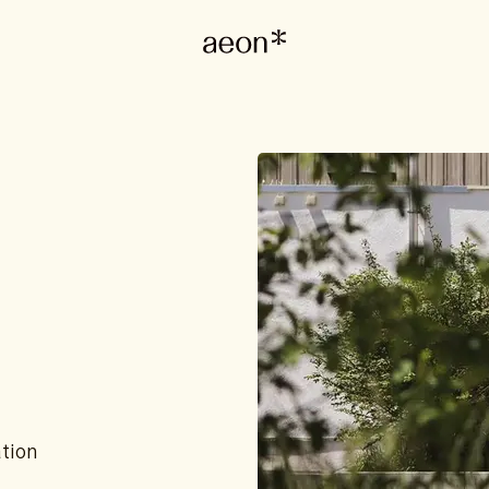
ation