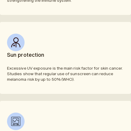
strengthening the immune system.
Sun protection
Excessive UV exposure is the main risk factor for skin cancer.
Studies show that regular use of sunscreen can reduce
melanoma risk by up to 50% (WHO).