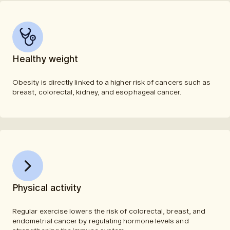
Healthy weight
Obesity is directly linked to a higher risk of cancers such as
breast, colorectal, kidney, and esophageal cancer.
Physical activity
Regular exercise lowers the risk of colorectal, breast, and
endometrial cancer by regulating hormone levels and