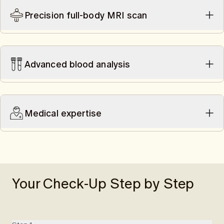
Precision full-body MRI scan
A 50-minute scan offers you a precise assessment of your
health and risk factors. The scan is performed without a
contrast agent and is radiation-free.
Advanced blood analysis
Uncover early signs and risk factors for cardiovascular
diseases and metabolic conditions like diabetes with a
comprehensive blood analysis. Additionally, it helps to reduce
Medical expertise
the likelihood of false-positive results.
Swiss radiologists analyze your MRI scan (up to mid-thigh).
Afterward, you discuss your MRI findings and blood results
with a Swiss doctor and, if necessary, are referred to our
expert network.
Your Check-Up Step by Step