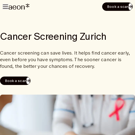
Book a scan
Cancer Screening Zurich
Cancer screening can save lives. It helps find cancer early,
even before you have symptoms. The sooner cancer is
found, the better your chances of recovery.
Book a scan