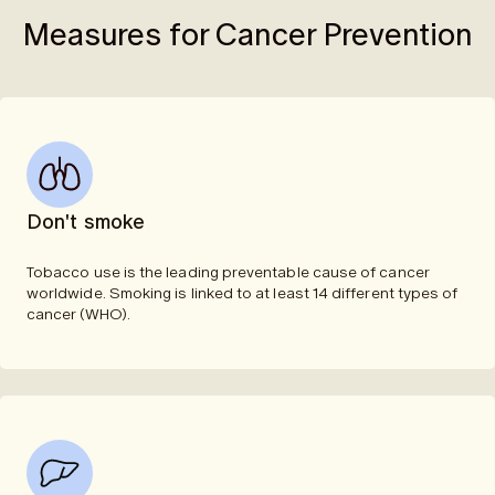
Measures for Cancer Prevention
Don't smoke
Tobacco use is the leading preventable cause of cancer
worldwide. Smoking is linked to at least 14 different types of
cancer (WHO).