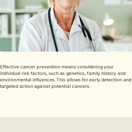
Effective cancer prevention means considering your
individual risk factors, such as genetics, family history and
environmental influences. This allows for early detection and
targeted action against potential cancers.