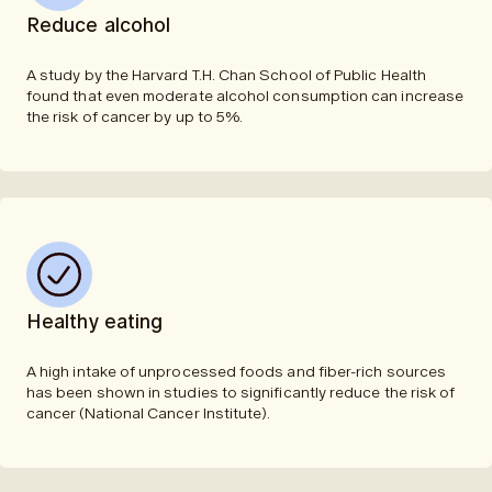
Reduce alcohol
A study by the Harvard T.H. Chan School of Public Health
found that even moderate alcohol consumption can increase
the risk of cancer by up to 5%.
Healthy eating
A high intake of unprocessed foods and fiber-rich sources
has been shown in studies to significantly reduce the risk of
cancer (National Cancer Institute).