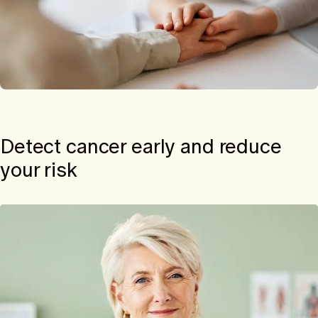
Detect cancer early and reduce
your risk