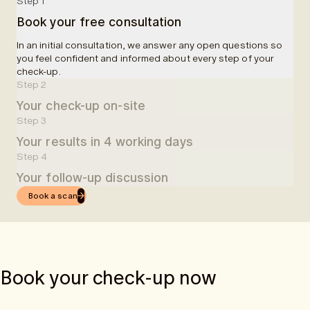
Step 1
Book your free consultation
In an initial consultation, we answer any open questions so
you feel confident and informed about every step of your
check-up.
Step 2
Your check-up on-site
Step 3
At a partner clinic, you will be welcomed and informed about
Your results in 4 working days
your examinations. A blood sample will be taken, followed by
a 50-minute MRI scan. In total, we allocate 90 minutes for the
Step 4
Four working days after your check-up, you will receive easy-
entire examination.
Your follow-up discussion
to-understand results in the app.
Book a scan
Once you receive your results via the app, you can book an
online follow-up consultation with one of our doctors.
Book your check-up now