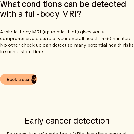
What conditions can be detected
with a full-body MRI?
A whole-body MRI (up to mid-thigh) gives you a
comprehensive picture of your overall health in 60 minutes.
No other check-up can detect so many potential health risks
in such a short time.
Book a scan
Early cancer detection
The sensitivity of whole-body MRIs describes how well