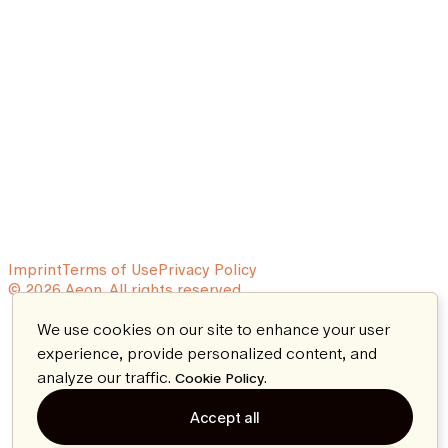
Imprint
Terms of Use
Privacy Policy
© 2026 Aeon. All rights reserved.
We use cookies on our site to enhance your user
experience, provide personalized content, and
analyze our traffic.
.
Cookie Policy
Accept all