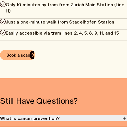
Only 10 minutes by tram from Zurich Main Station (Line
11)
Just a one-minute walk from Stadelhofen Station
Easily accessible via tram lines 2, 4, 5, 8, 9, 11, and 15
Book a scan
Still Have Questions?
What is cancer prevention?