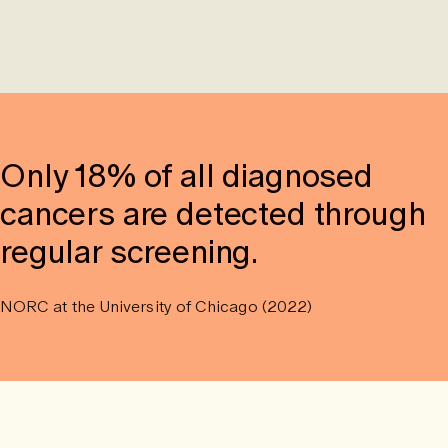
Only 18% of all diagnosed
cancers are detected through
regular screening.
NORC at the University of Chicago (2022)