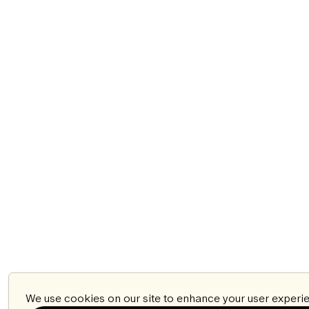
We use cookies on our site to enhance your user experie