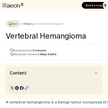
Book a scan
Aeon
Glossary
Vertebral Hemangioma
Vertebral Hemangioma
Reading time:
0 minutes
Medically reviewed:
Maja Seithe
Content
A vertebral hemangioma is a benign tumor composed of blo