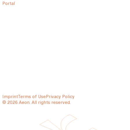
Portal
Imprint
Terms of Use
Privacy Policy
© 2026 Aeon. All rights reserved.