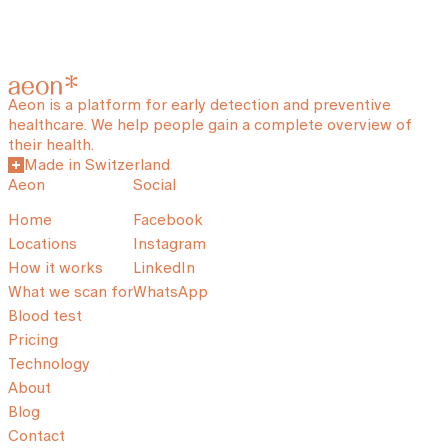
Aeon is a platform for early detection and preventive
healthcare. We help people gain a complete overview of
their health.
Made in Switzerland
Aeon
Social
Home
Facebook
Locations
Instagram
How it works
LinkedIn
What we scan for
WhatsApp
Blood test
Pricing
Technology
About
Blog
Contact