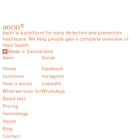
Aeon is a platform for early detection and preventive
healthcare. We help people gain a complete overview of
their health.
Made in Switzerland
Aeon
Social
Home
Facebook
Locations
Instagram
How it works
LinkedIn
What we scan for
WhatsApp
Blood test
Pricing
Technology
About
Blog
Contact