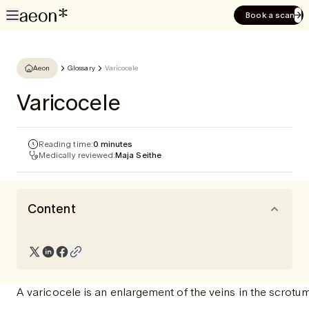
Book a scan
Aeon
Glossary
Varicocele
Varicocele
Reading time:
0 minutes
Medically reviewed:
Maja Seithe
Content
A varicocele is an enlargement of the veins in the scrotum