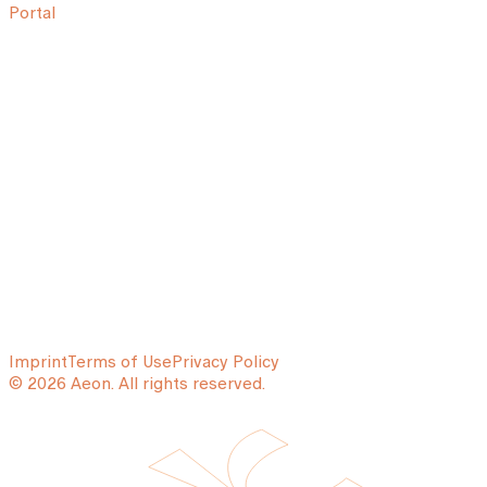
Portal
Imprint
Terms of Use
Privacy Policy
© 2026 Aeon. All rights reserved.