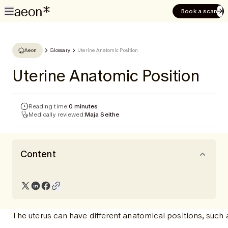
Book a scan
Aeon
Glossary
Uterine Anatomic Position
Uterine Anatomic Position
Reading time:
0 minutes
Medically reviewed:
Maja Seithe
Content
The uterus can have different anatomical positions, such 