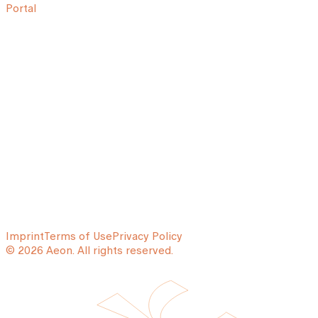
Portal
Imprint
Terms of Use
Privacy Policy
© 2026 Aeon. All rights reserved.