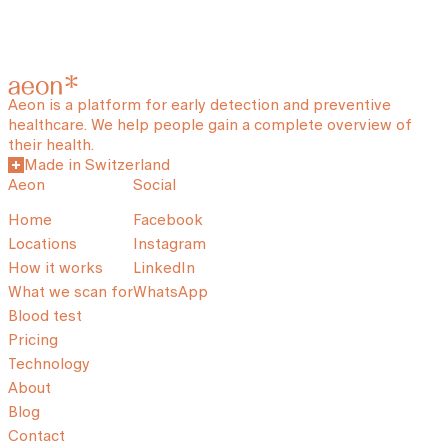
Aeon is a platform for early detection and preventive
healthcare. We help people gain a complete overview of
their health.
Made in Switzerland
Aeon
Social
Home
Facebook
Locations
Instagram
How it works
LinkedIn
What we scan for
WhatsApp
Blood test
Pricing
Technology
About
Blog
Contact