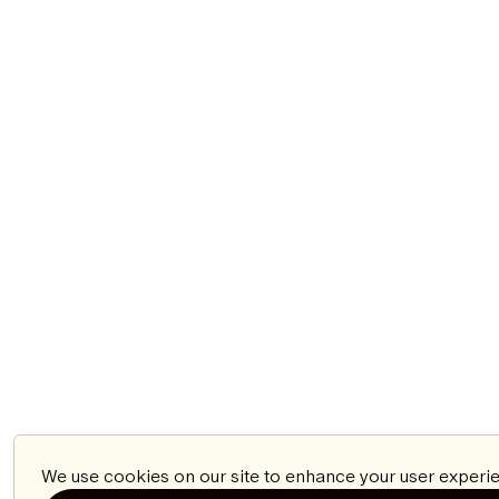
We use cookies on our site to enhance your user experie