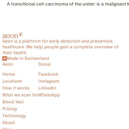
A transitional cell carcinoma of the ureter is a malignant t
Aeon is a platform for early detection and preventive
healthcare. We help people gain a complete overview of
their health.
Made in Switzerland
Aeon
Social
Home
Facebook
Locations
Instagram
How it works
LinkedIn
What we scan for
WhatsApp
Blood test
Pricing
Technology
About