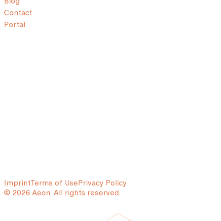
Blog
Contact
Portal
Imprint
Terms of Use
Privacy Policy
© 2026 Aeon. All rights reserved.