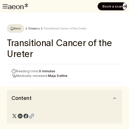
Book a scan
Aeon
Glossary
Transitional Cancer of the Ureter
Transitional Cancer of the
Ureter
Reading time:
0 minutes
Medically reviewed:
Maja Seithe
Content