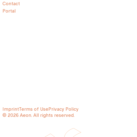
Contact
Portal
Imprint
Terms of Use
Privacy Policy
© 2026 Aeon. All rights reserved.