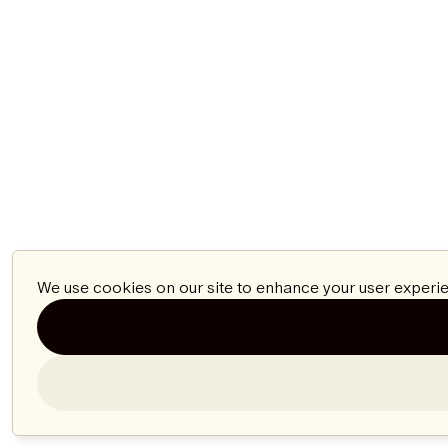
We use cookies on our site to enhance your user experie