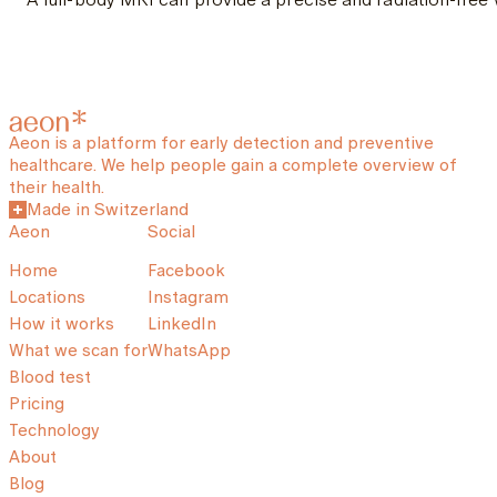
Aeon is a platform for early detection and preventive
healthcare. We help people gain a complete overview of
their health.
Made in Switzerland
Aeon
Social
Home
Facebook
Locations
Instagram
How it works
LinkedIn
What we scan for
WhatsApp
Blood test
Pricing
Technology
About
Blog