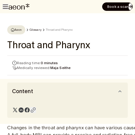
Book a scan
Aeon
Glossary
Throat and Pharynx
Throat and Pharynx
Reading time:
0 minutes
Medically reviewed:
Maja Seithe
Content
Changes in the throat and pharynx can have various causes
A full-body MRI can provide a precise and radiation-free 