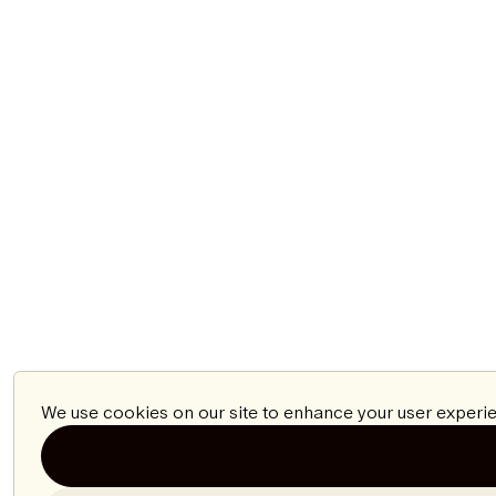
We use cookies on our site to enhance your user experie