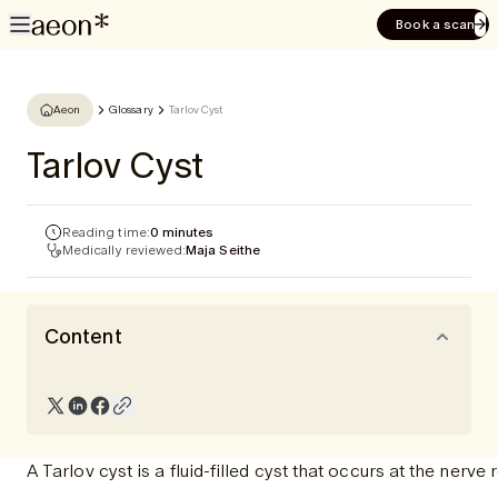
Book a scan
Aeon
Glossary
Tarlov Cyst
Tarlov Cyst
Reading time:
0 minutes
Medically reviewed:
Maja Seithe
Content
A Tarlov cyst is a fluid-filled cyst that occurs at the ner