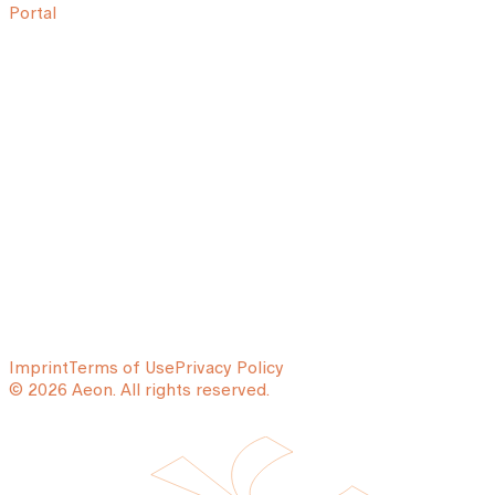
Portal
Imprint
Terms of Use
Privacy Policy
© 2026 Aeon. All rights reserved.