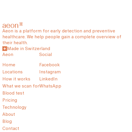
Aeon is a platform for early detection and preventive
healthcare. We help people gain a complete overview of
their health.
Made in Switzerland
Aeon
Social
Home
Facebook
Locations
Instagram
How it works
LinkedIn
What we scan for
WhatsApp
Blood test
Pricing
Technology
About
Blog
Contact