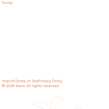
Portal
Imprint
Terms of Use
Privacy Policy
© 2026 Aeon. All rights reserved.