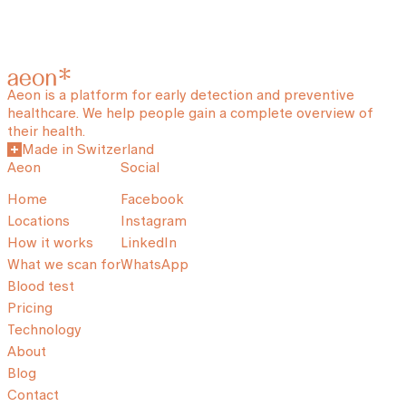
Aeon is a platform for early detection and preventive
healthcare. We help people gain a complete overview of
their health.
Made in Switzerland
Aeon
Social
Home
Facebook
Locations
Instagram
How it works
LinkedIn
What we scan for
WhatsApp
Blood test
Pricing
Technology
About
Blog
Contact