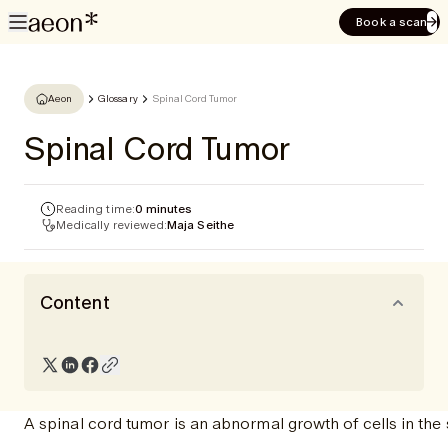
Book a scan
Aeon
Glossary
Spinal Cord Tumor
Spinal Cord Tumor
Reading time:
0 minutes
Medically reviewed:
Maja Seithe
Content
A spinal cord tumor is an abnormal growth of cells in the