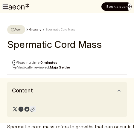
Book a scan
Aeon
Glossary
Spermatic Cord Mass
Spermatic Cord Mass
Reading time:
0 minutes
Medically reviewed:
Maja Seithe
Content
Spermatic cord mass refers to growths that can occur in 