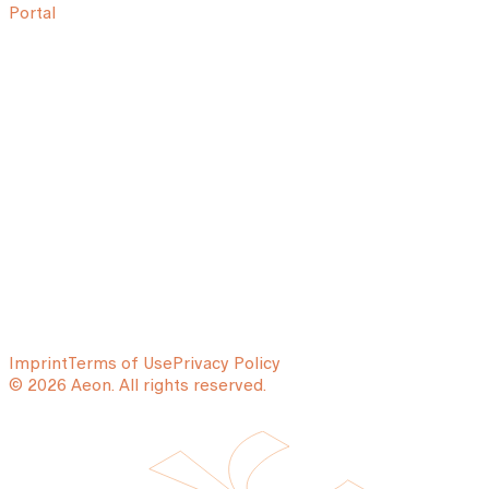
Portal
Imprint
Terms of Use
Privacy Policy
© 2026 Aeon. All rights reserved.