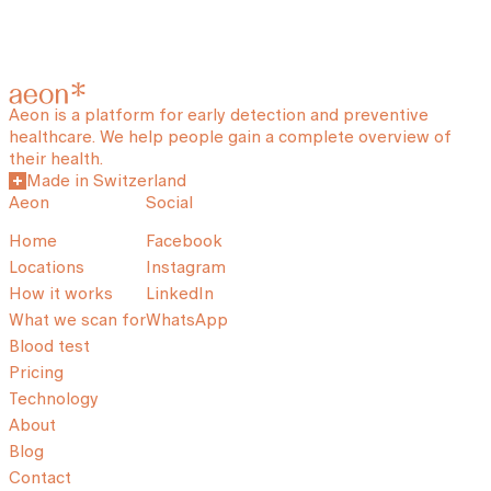
Aeon is a platform for early detection and preventive
healthcare. We help people gain a complete overview of
their health.
Made in Switzerland
Aeon
Social
Home
Facebook
Locations
Instagram
How it works
LinkedIn
What we scan for
WhatsApp
Blood test
Pricing
Technology
About
Blog
Contact