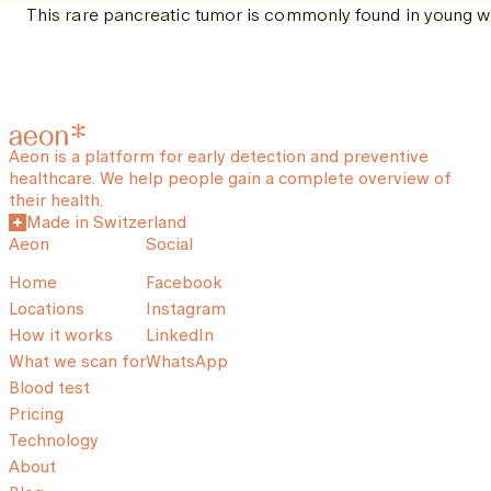
This rare pancreatic tumor is commonly found in young wo
Aeon is a platform for early detection and preventive
healthcare. We help people gain a complete overview of
their health.
Made in Switzerland
Aeon
Social
Home
Facebook
Locations
Instagram
How it works
LinkedIn
What we scan for
WhatsApp
Blood test
Pricing
Technology
About