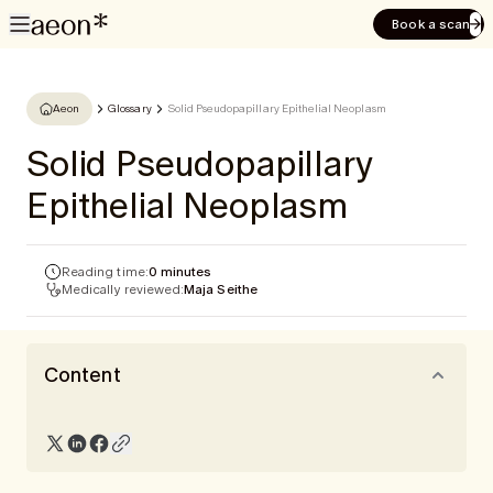
Book a scan
Aeon
Glossary
Solid Pseudopapillary Epithelial Neoplasm
Solid Pseudopapillary
Epithelial Neoplasm
Reading time:
0 minutes
Medically reviewed:
Maja Seithe
Content