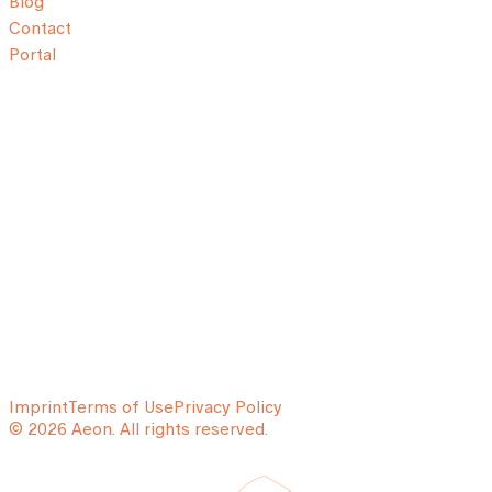
Blog
Contact
Portal
Imprint
Terms of Use
Privacy Policy
© 2026 Aeon. All rights reserved.