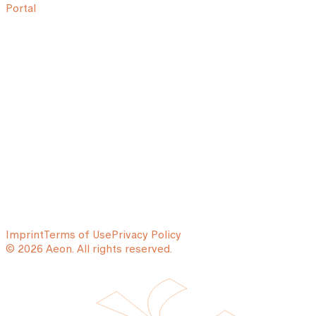
Portal
Imprint
Terms of Use
Privacy Policy
© 2026 Aeon. All rights reserved.