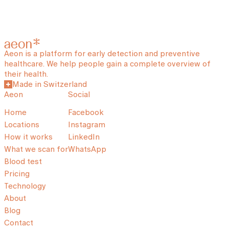
Aeon is a platform for early detection and preventive
healthcare. We help people gain a complete overview of
their health.
Made in Switzerland
Aeon
Social
Home
Facebook
Locations
Instagram
How it works
LinkedIn
What we scan for
WhatsApp
Blood test
Pricing
Technology
About
Blog
Contact