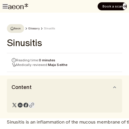
Book a scan
Aeon
Glossary
Sinusitis
Sinusitis
Reading time:
0 minutes
Medically reviewed:
Maja Seithe
Content
Sinusitis is an inflammation of the mucous membrane of t