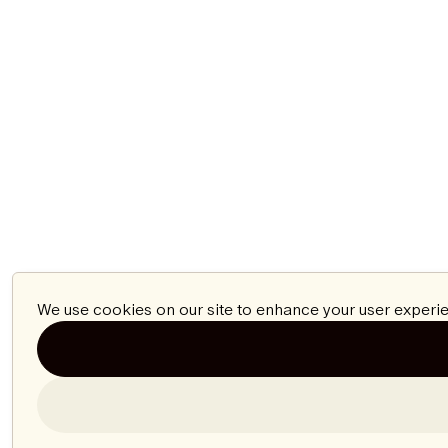
We use cookies on our site to enhance your user experie