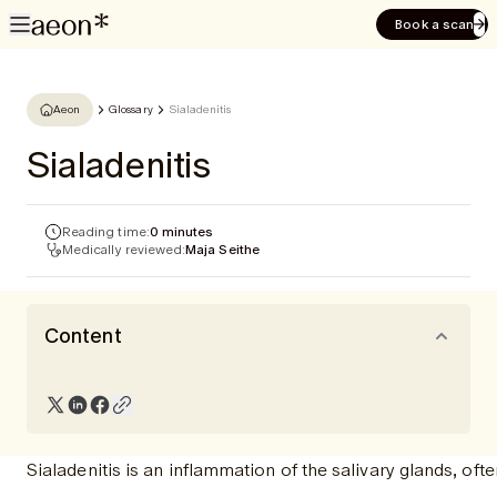
Book a scan
Aeon
Glossary
Sialadenitis
Sialadenitis
Reading time:
0 minutes
Medically reviewed:
Maja Seithe
Content
Sialadenitis is an inflammation of the salivary glands, of