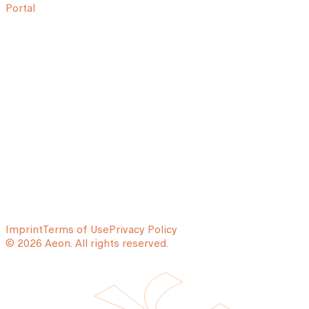
Portal
Imprint
Terms of Use
Privacy Policy
© 2026 Aeon. All rights reserved.