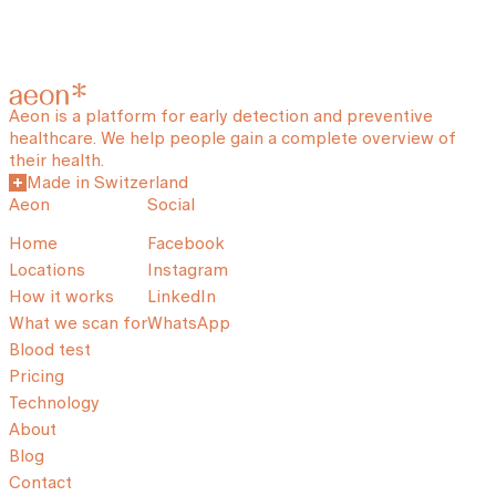
Aeon is a platform for early detection and preventive
healthcare. We help people gain a complete overview of
their health.
Made in Switzerland
Aeon
Social
Home
Facebook
Locations
Instagram
How it works
LinkedIn
What we scan for
WhatsApp
Blood test
Pricing
Technology
About
Blog
Contact