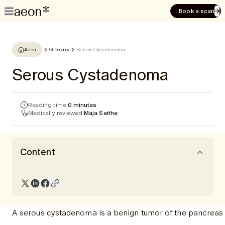
Book a scan
Aeon
Glossary
Serous Cystadenoma
Serous Cystadenoma
Reading time:
0 minutes
Medically reviewed:
Maja Seithe
Content
A serous cystadenoma is a benign tumor of the pancreas th