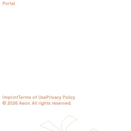
Portal
Imprint
Terms of Use
Privacy Policy
© 2026 Aeon. All rights reserved.