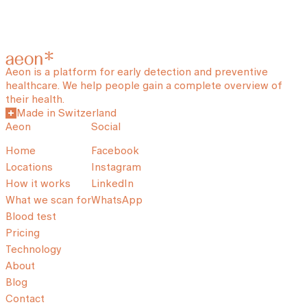
Aeon is a platform for early detection and preventive
healthcare. We help people gain a complete overview of
their health.
Made in Switzerland
Aeon
Social
Home
Facebook
Locations
Instagram
How it works
LinkedIn
What we scan for
WhatsApp
Blood test
Pricing
Technology
About
Blog
Contact