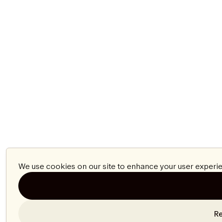
We use cookies on our site to enhance your user experie
Re