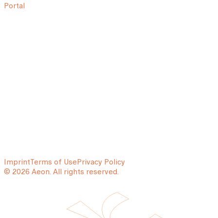
Portal
Imprint
Terms of Use
Privacy Policy
© 2026 Aeon. All rights reserved.