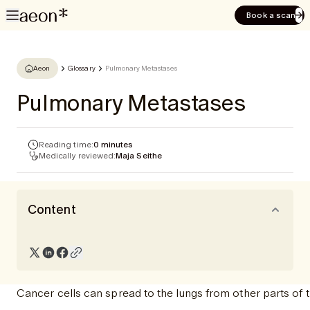
Book a scan
Aeon
Glossary
Pulmonary Metastases
Pulmonary Metastases
Reading time:
0 minutes
Medically reviewed:
Maja Seithe
Content
Cancer cells can spread to the lungs from other parts of t