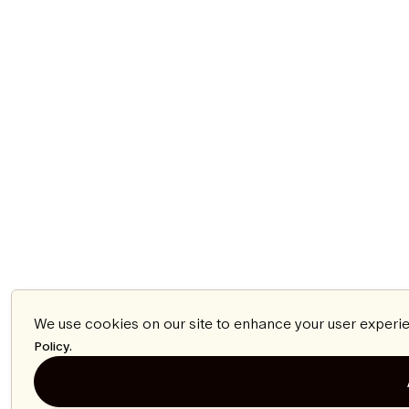
We use cookies on our site to enhance your user experie
.
Policy