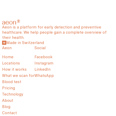
Aeon is a platform for early detection and preventive
healthcare. We help people gain a complete overview of
their health.
Made in Switzerland
Aeon
Social
Home
Facebook
Locations
Instagram
How it works
LinkedIn
What we scan for
WhatsApp
Blood test
Pricing
Technology
About
Blog
Contact