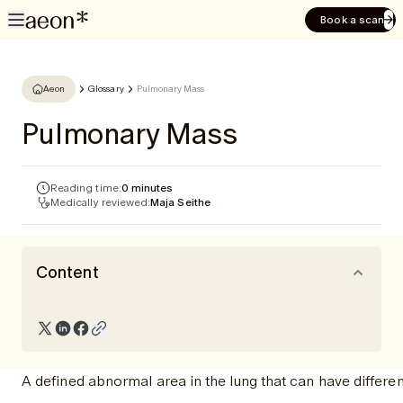
Book a scan
Aeon
Glossary
Pulmonary Mass
Pulmonary Mass
Reading time:
0 minutes
Medically reviewed:
Maja Seithe
Content
A defined abnormal area in the lung that can have differe