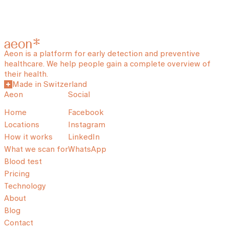
Aeon is a platform for early detection and preventive
healthcare. We help people gain a complete overview of
their health.
Made in Switzerland
Aeon
Social
Home
Facebook
Locations
Instagram
How it works
LinkedIn
What we scan for
WhatsApp
Blood test
Pricing
Technology
About
Blog
Contact