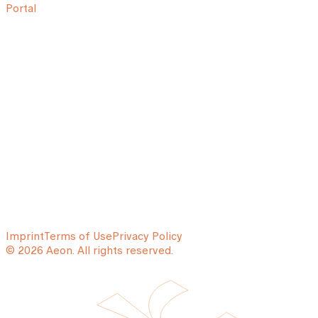
Portal
Imprint
Terms of Use
Privacy Policy
© 2026 Aeon. All rights reserved.