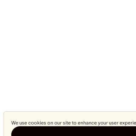
We use cookies on our site to enhance your user experie