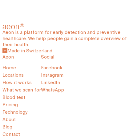
Aeon is a platform for early detection and preventive
healthcare. We help people gain a complete overview of
their health.
Made in Switzerland
Aeon
Social
Home
Facebook
Locations
Instagram
How it works
LinkedIn
What we scan for
WhatsApp
Blood test
Pricing
Technology
About
Blog
Contact