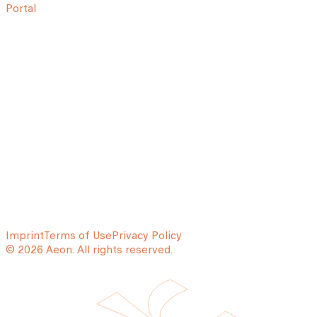
Portal
Imprint
Terms of Use
Privacy Policy
© 2026 Aeon. All rights reserved.