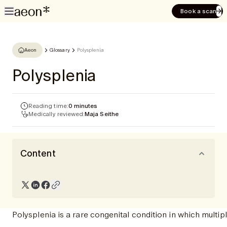
Book a scan
Aeon
Glossary
Polysplenia
Polysplenia
Reading time:
0 minutes
Medically reviewed:
Maja Seithe
Content
Polysplenia is a rare congenital condition in which multip