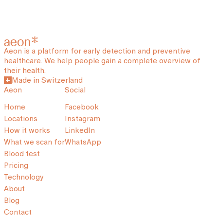
Aeon is a platform for early detection and preventive
healthcare. We help people gain a complete overview of
their health.
Made in Switzerland
Aeon
Social
Home
Facebook
Locations
Instagram
How it works
LinkedIn
What we scan for
WhatsApp
Blood test
Pricing
Technology
About
Blog
Contact