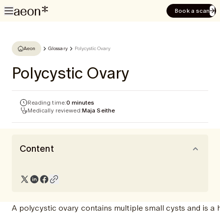
Book a scan
Aeon
Glossary
Polycystic Ovary
Polycystic Ovary
Reading time:
0 minutes
Medically reviewed:
Maja Seithe
Content
A polycystic ovary contains multiple small cysts and is 