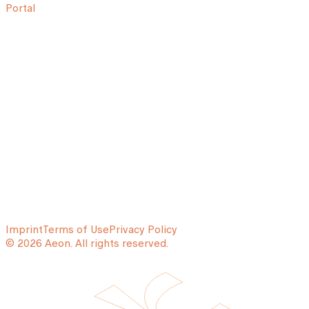
Portal
Imprint
Terms of Use
Privacy Policy
© 2026 Aeon. All rights reserved.