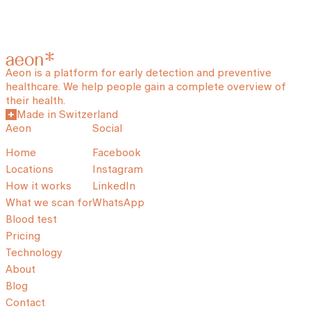
Aeon is a platform for early detection and preventive
healthcare. We help people gain a complete overview of
their health.
Made in Switzerland
Aeon
Social
Home
Facebook
Locations
Instagram
How it works
LinkedIn
What we scan for
WhatsApp
Blood test
Pricing
Technology
About
Blog
Contact