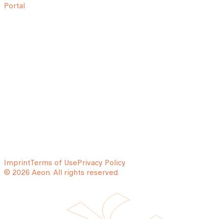
Portal
Imprint
Terms of Use
Privacy Policy
© 2026 Aeon. All rights reserved.