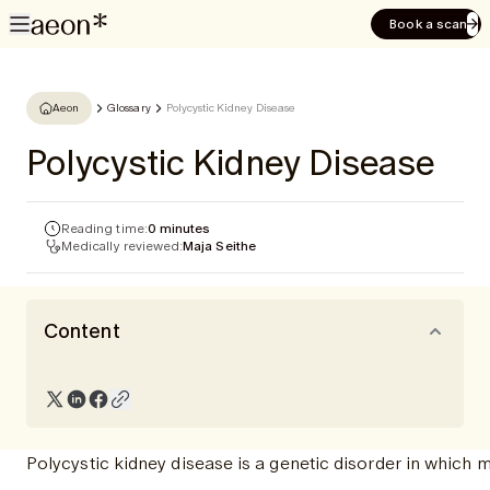
Book a scan
Aeon
Glossary
Polycystic Kidney Disease
Polycystic Kidney Disease
Reading time:
0 minutes
Medically reviewed:
Maja Seithe
Content
Polycystic kidney disease is a genetic disorder in which m