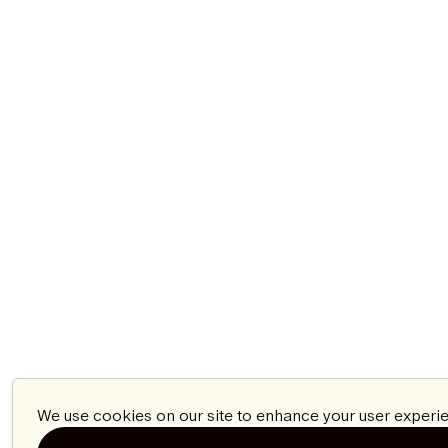
We use cookies on our site to enhance your user experie