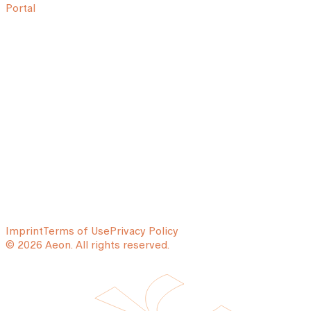
Portal
Imprint
Terms of Use
Privacy Policy
© 2026 Aeon. All rights reserved.