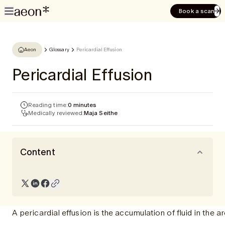
Book a scan
Aeon
Glossary
Pericardial Effusion
Pericardial Effusion
Reading time:
0 minutes
Medically reviewed:
Maja Seithe
Content
A pericardial effusion is the accumulation of fluid in the