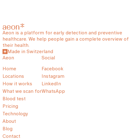
Aeon is a platform for early detection and preventive
healthcare. We help people gain a complete overview of
their health.
Made in Switzerland
Aeon
Social
Home
Facebook
Locations
Instagram
How it works
LinkedIn
What we scan for
WhatsApp
Blood test
Pricing
Technology
About
Blog
Contact