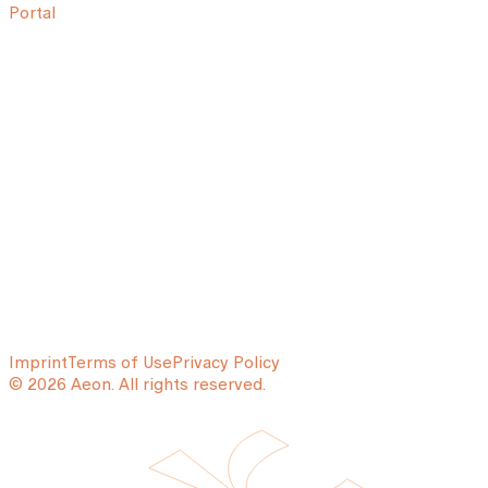
Portal
Imprint
Terms of Use
Privacy Policy
© 2026 Aeon. All rights reserved.