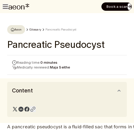
Book a scan
Aeon
Glossary
Pancreatic Pseudocyst
Pancreatic Pseudocyst
Reading time:
0 minutes
Medically reviewed:
Maja Seithe
Content
A pancreatic pseudocyst is a fluid-filled sac that forms in