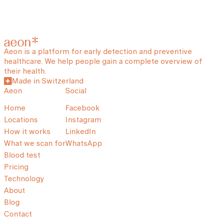
Aeon is a platform for early detection and preventive
healthcare. We help people gain a complete overview of
their health.
Made in Switzerland
Aeon
Social
Home
Facebook
Locations
Instagram
How it works
LinkedIn
What we scan for
WhatsApp
Blood test
Pricing
Technology
About
Blog
Contact