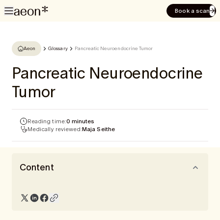
Book a scan
Aeon
Glossary
Pancreatic Neuroendocrine Tumor
Pancreatic Neuroendocrine
Tumor
Reading time:
0 minutes
Medically reviewed:
Maja Seithe
Content