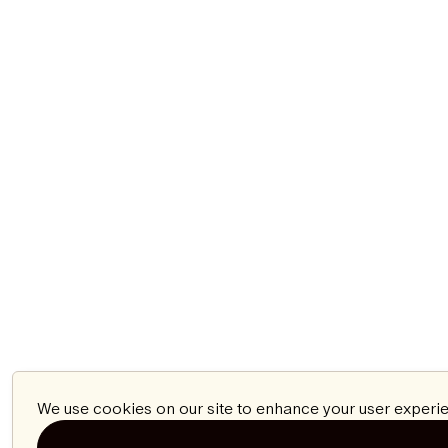
We use cookies on our site to enhance your user experie