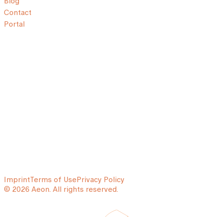
Blog
Contact
Portal
Imprint
Terms of Use
Privacy Policy
© 2026 Aeon. All rights reserved.