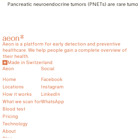
Pancreatic neuroendocrine tumors (PNETs) are rare tumor
Aeon is a platform for early detection and preventive
healthcare. We help people gain a complete overview of
their health.
Made in Switzerland
Aeon
Social
Home
Facebook
Locations
Instagram
How it works
LinkedIn
What we scan for
WhatsApp
Blood test
Pricing
Technology
About