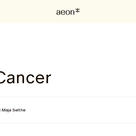
 Cancer
:
Maja Seithe