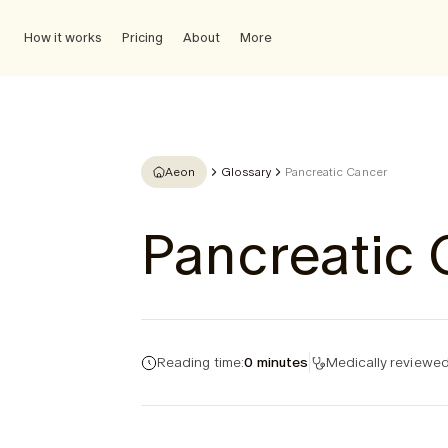
How it works
Pricing
About
More
Aeon
Glossary
Pancreatic Cancer
Pancreatic
Reading time:
0 minutes
Medically reviewed