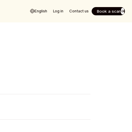
Book a scan
English
Log in
Contact us