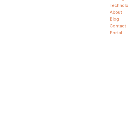
Technol
About
Blog
Contact
Portal