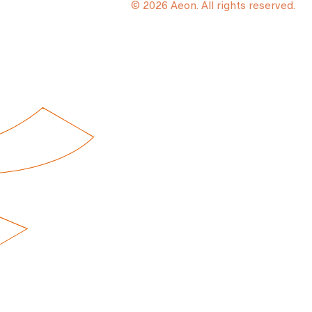
© 2026 Aeon. All rights reserved.