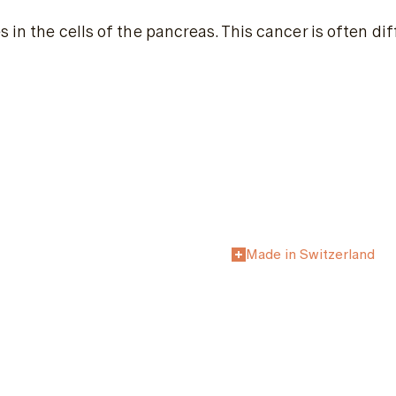
 in the cells of the pancreas. This cancer is often di
Made in Switzerland