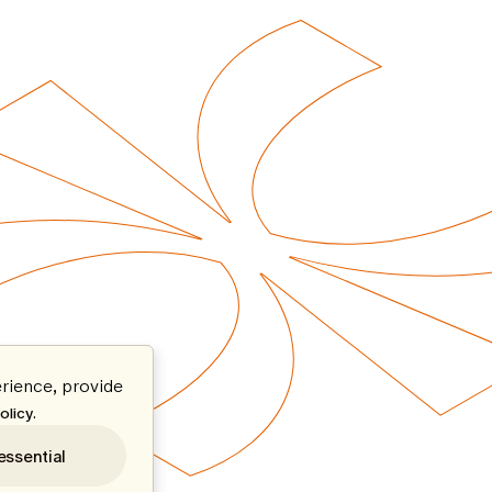
rience, provide
.
olicy
essential