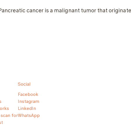
Pancreatic cancer is a malignant tumor that originates
Social
Facebook
s
Instagram
orks
LinkedIn
scan for
WhatsApp
st