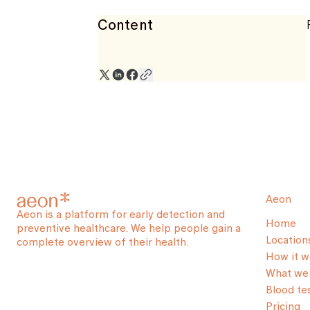
Content
Aeon
Aeon is a platform for early detection and
Home
preventive healthcare. We help people gain a
Location
complete overview of their health.
How it w
What we 
Blood te
Pricing