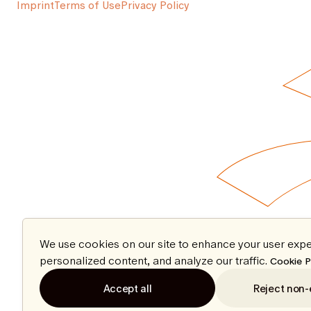
Imprint
Terms of Use
Privacy Policy
We use cookies on our site to enhance your user expe
personalized content, and analyze our traffic.
Cookie P
Accept all
Reject non-