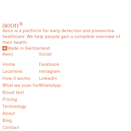
Aeon is a platform for early detection and preventive
healthcare. We help people gain a complete overview of
their health.
Made in Switzerland
Aeon
Social
Home
Facebook
Locations
Instagram
How it works
LinkedIn
What we scan for
WhatsApp
Blood test
Pricing
Technology
About
Blog
Contact