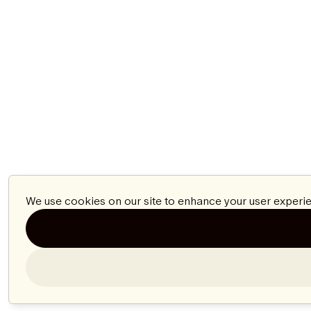
We use cookies on our site to enhance your user experie