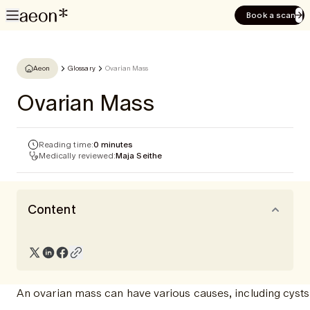
Book a scan
Aeon
Glossary
Ovarian Mass
Ovarian Mass
Reading time:
0 minutes
Medically reviewed:
Maja Seithe
Content
An ovarian mass can have various causes, including cysts