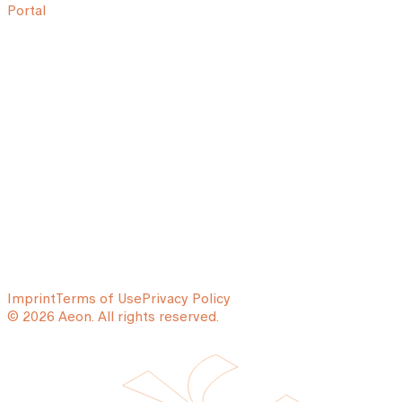
Portal
Imprint
Terms of Use
Privacy Policy
© 2026 Aeon. All rights reserved.