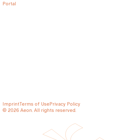
Portal
Imprint
Terms of Use
Privacy Policy
© 2026 Aeon. All rights reserved.