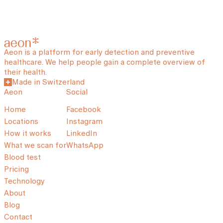
Aeon is a platform for early detection and preventive
healthcare. We help people gain a complete overview of
their health.
Made in Switzerland
Aeon
Social
Home
Facebook
Locations
Instagram
How it works
LinkedIn
What we scan for
WhatsApp
Blood test
Pricing
Technology
About
Blog
Contact