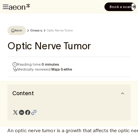
Book a scan
Aeon
Glossary
Optic Nerve Tumor
Optic Nerve Tumor
Reading time:
0 minutes
Medically reviewed:
Maja Seithe
Content
An optic nerve tumor is a growth that affects the optic ne