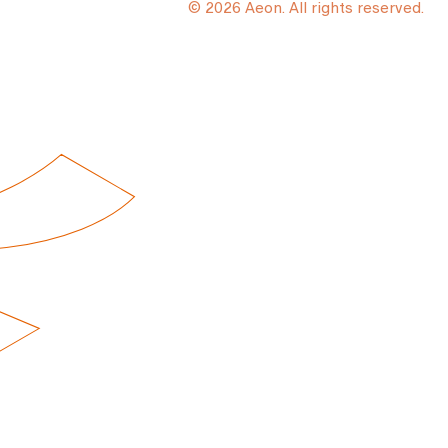
© 2026 Aeon. All rights reserved.