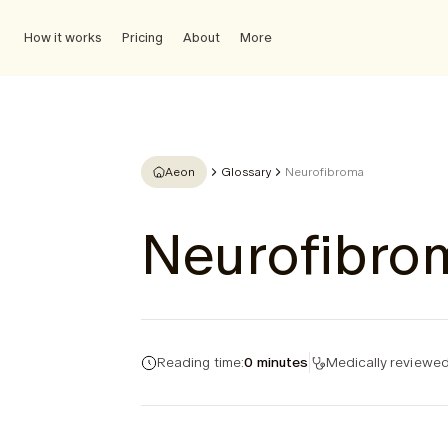
How it works
Pricing
About
More
Aeon
Glossary
Neurofibroma
Neurofibro
Reading time:
0 minutes
Medically reviewed