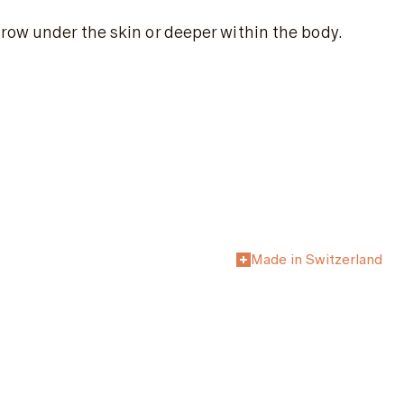
row under the skin or deeper within the body.
Made in Switzerland