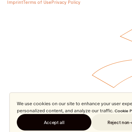
Imprint
Terms of Use
Privacy Policy
We use cookies on our site to enhance your user expe
personalized content, and analyze our traffic.
Cookie P
Accept all
Reject non-