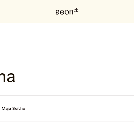
ma
:
Maja Seithe