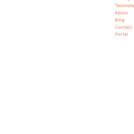
Technol
About
Blog
Contact
Portal