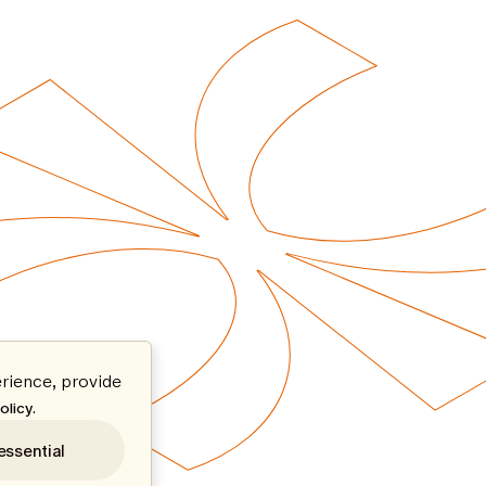
rience, provide
.
olicy
essential