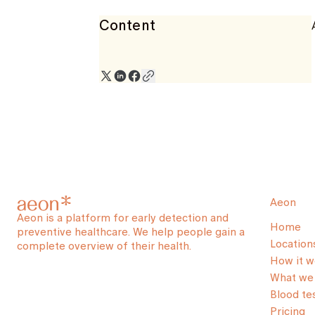
Content
Aeon
Aeon is a platform for early detection and
Home
preventive healthcare. We help people gain a
Location
complete overview of their health.
How it w
What we 
Blood te
Pricing