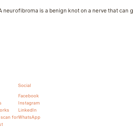
A neurofibroma is a benign knot on a nerve that can g
Social
Facebook
s
Instagram
orks
LinkedIn
scan for
WhatsApp
st