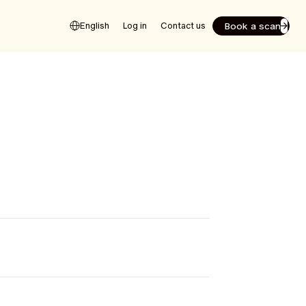
Book a scan
English
Log in
Contact us