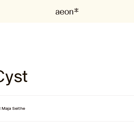
Cyst
:
Maja Seithe