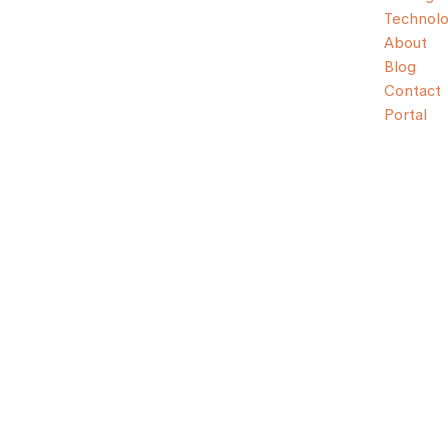
Technol
About
Blog
Contact
Portal