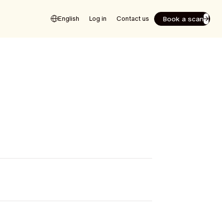
Book a scan
English
Log in
Contact us