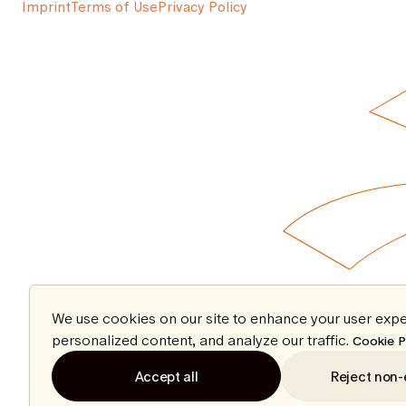
Imprint
Terms of Use
Privacy Policy
We use cookies on our site to enhance your user expe
personalized content, and analyze our traffic.
Cookie P
Accept all
Reject non-