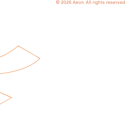
© 2026 Aeon. All rights reserved.