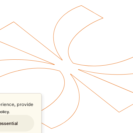
rience, provide
.
olicy
essential