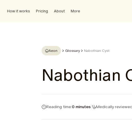
How it works
Pricing
About
More
Aeon
Glossary
Nabothian Cyst
Nabothian 
Reading time:
0 minutes
Medically reviewed