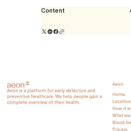
Content
Aeon
Aeon is a platform for early detection and
Home
preventive healthcare. We help people gain a
Location
complete overview of their health.
How it w
What we 
Blood te
Pricing