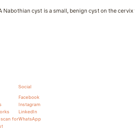
A Nabothian cyst is a small, benign cyst on the cervi
Social
Facebook
s
Instagram
orks
LinkedIn
scan for
WhatsApp
st