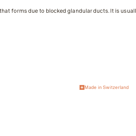
x that forms due to blocked glandular ducts. It is usu
Made in Switzerland