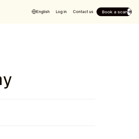
Book a scan
English
Log in
Contact us
hy