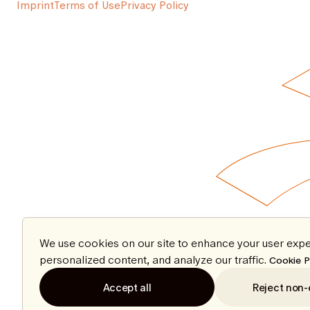
Imprint
Terms of Use
Privacy Policy
We use cookies on our site to enhance your user expe
personalized content, and analyze our traffic.
Cookie P
Accept all
Reject non-