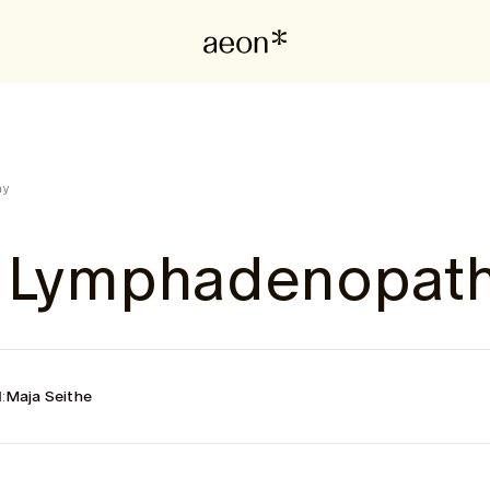
hy
l Lymphadenopat
:
Maja Seithe