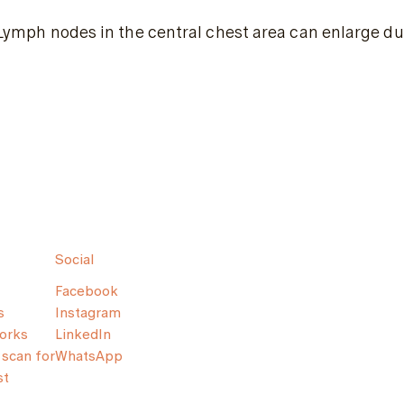
Lymph nodes in the central chest area can enlarge due
Social
Facebook
s
Instagram
orks
LinkedIn
scan for
WhatsApp
st