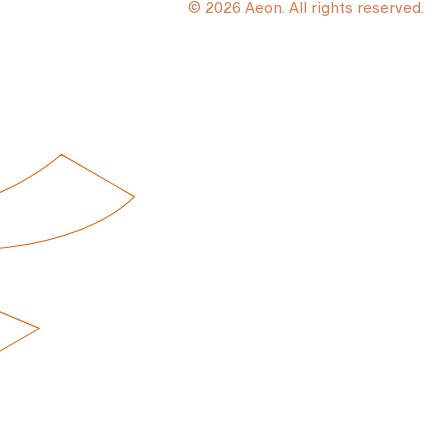
© 2026 Aeon. All rights reserved.