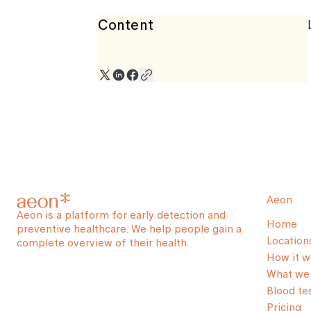
Content
Aeon
Aeon is a platform for early detection and
Home
preventive healthcare. We help people gain a
Location
complete overview of their health.
How it w
What we 
Blood te
Pricing