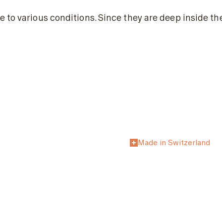
 to various conditions. Since they are deep inside th
Made in Switzerland