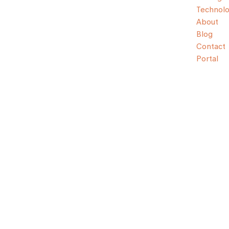
Technol
About
Blog
Contact
Portal