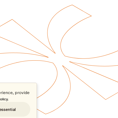
rience, provide
.
olicy
essential