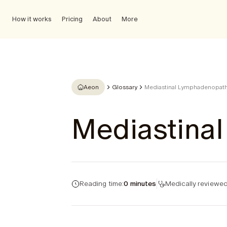
How it works
Pricing
About
More
Aeon
Glossary
Mediastinal Lymphadenopat
Mediastina
Reading time:
0 minutes
Medically reviewed