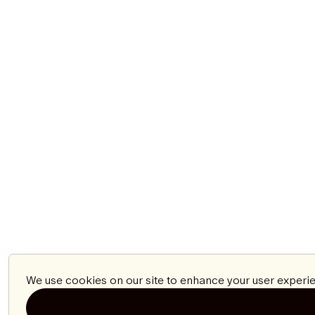
We use cookies on our site to enhance your user experie