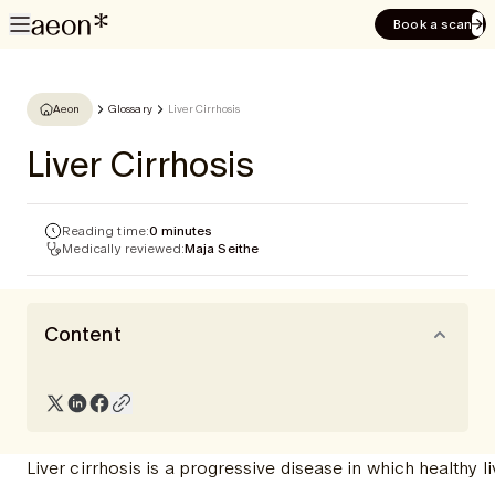
Book a scan
Aeon
Glossary
Liver Cirrhosis
Liver Cirrhosis
Reading time:
0 minutes
Medically reviewed:
Maja Seithe
Content
Liver cirrhosis is a progressive disease in which healthy li