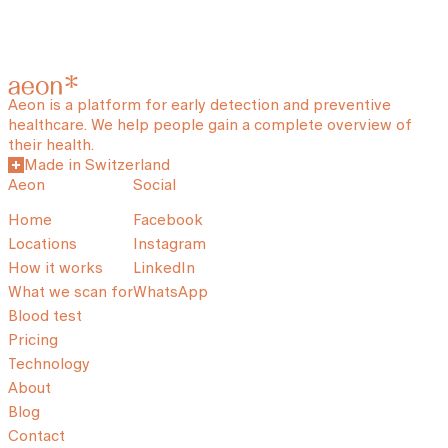
Aeon is a platform for early detection and preventive
healthcare. We help people gain a complete overview of
their health.
Made in Switzerland
Aeon
Social
Home
Facebook
Locations
Instagram
How it works
LinkedIn
What we scan for
WhatsApp
Blood test
Pricing
Technology
About
Blog
Contact