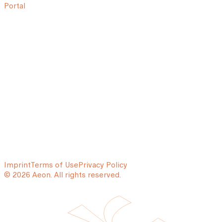
Portal
Imprint
Terms of Use
Privacy Policy
© 2026 Aeon. All rights reserved.