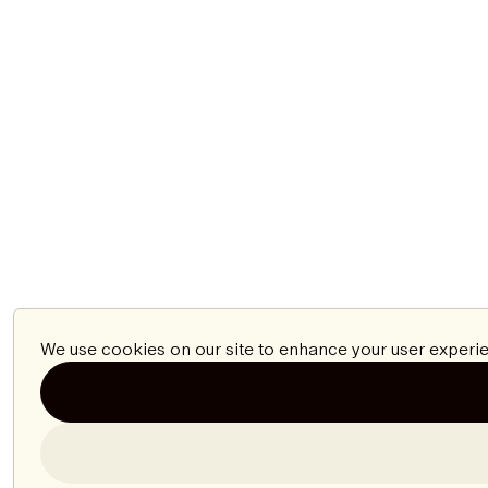
We use cookies on our site to enhance your user experie