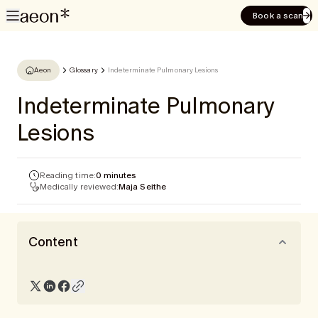
Book a scan
Aeon
Glossary
Indeterminate Pulmonary Lesions
Indeterminate Pulmonary
Lesions
Reading time:
0 minutes
Medically reviewed:
Maja Seithe
Content