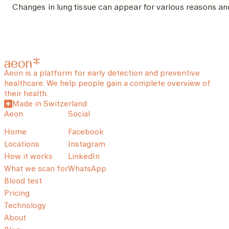
Changes in lung tissue can appear for various reasons and
Aeon is a platform for early detection and preventive
healthcare. We help people gain a complete overview of
their health.
Made in Switzerland
Aeon
Social
Home
Facebook
Locations
Instagram
How it works
LinkedIn
What we scan for
WhatsApp
Blood test
Pricing
Technology
About