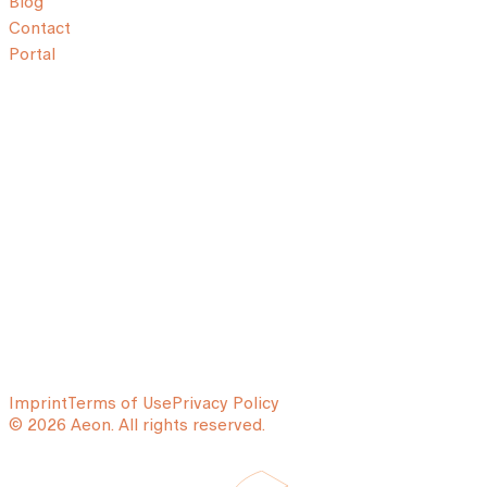
Blog
Contact
Portal
Imprint
Terms of Use
Privacy Policy
© 2026 Aeon. All rights reserved.