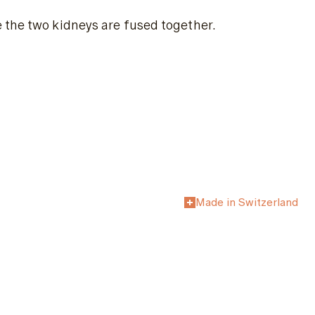
 the two kidneys are fused together.
Made in Switzerland