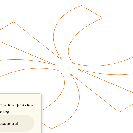
rience, provide
.
olicy
essential