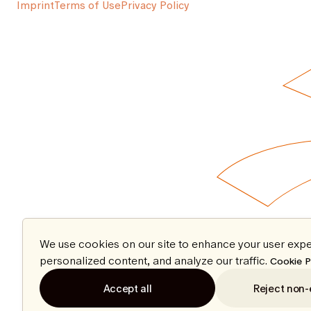
Imprint
Terms of Use
Privacy Policy
We use cookies on our site to enhance your user expe
personalized content, and analyze our traffic.
Cookie P
Accept all
Reject non-