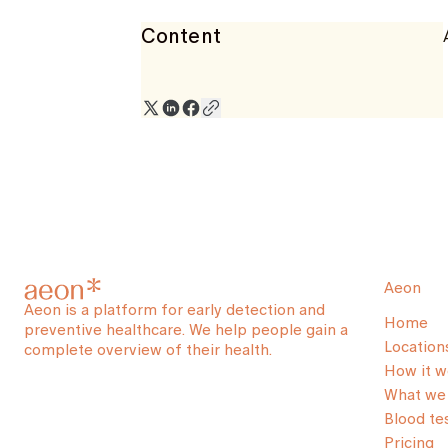
Content
Aeon
Aeon is a platform for early detection and
Home
preventive healthcare. We help people gain a
Location
complete overview of their health.
How it w
What we 
Blood te
Pricing