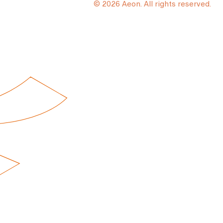
© 2026 Aeon. All rights reserved.