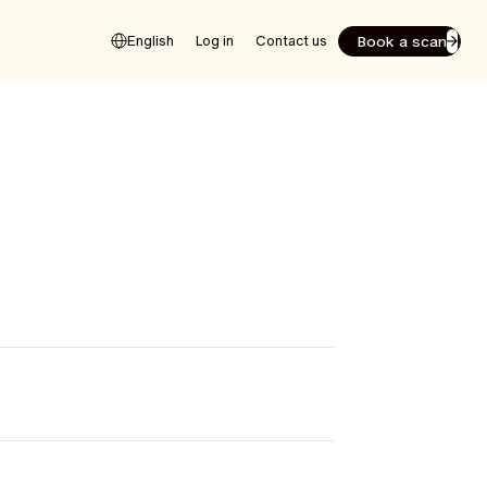
Book a scan
English
Log in
Contact us