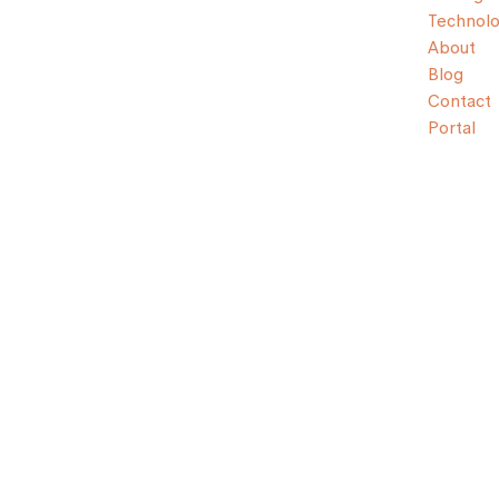
Technol
About
Blog
Contact
Portal