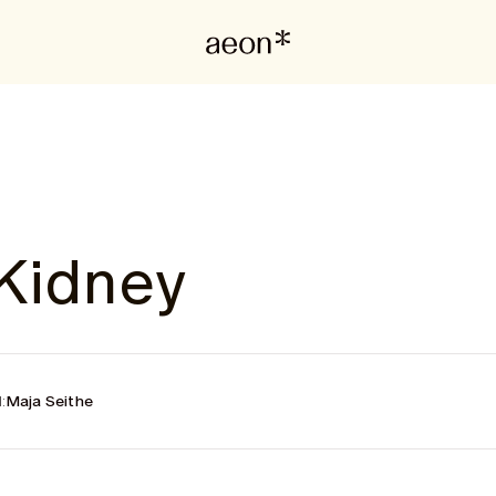
Kidney
:
Maja Seithe