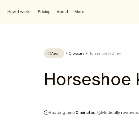
How it works
Pricing
About
More
Aeon
Glossary
Horseshoe Kidney
Horseshoe 
Reading time:
0 minutes
Medically reviewed