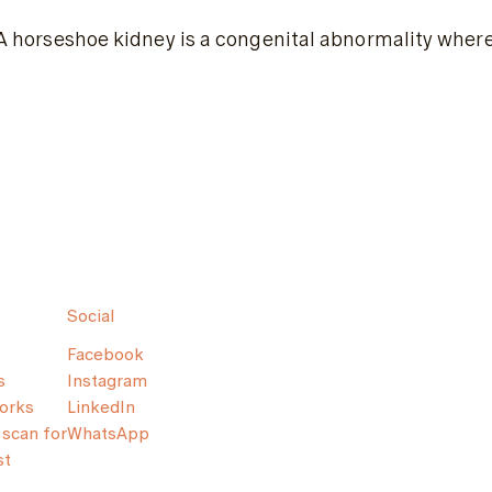
A horseshoe kidney is a congenital abnormality where
Social
Facebook
s
Instagram
orks
LinkedIn
scan for
WhatsApp
st