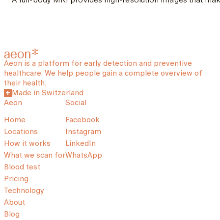
Aeon is a platform for early detection and preventive
healthcare. We help people gain a complete overview of
their health.
Made in Switzerland
Aeon
Social
Home
Facebook
Locations
Instagram
How it works
LinkedIn
What we scan for
WhatsApp
Blood test
Pricing
Technology
About
Blog