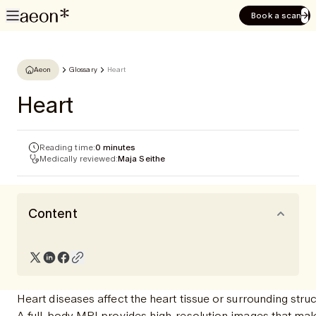
Book a scan
Aeon
Glossary
Heart
Heart
Reading time:
0 minutes
Medically reviewed:
Maja Seithe
Content
Heart diseases affect the heart tissue or surrounding st
A full-body MRI provides high-resolution images that make 