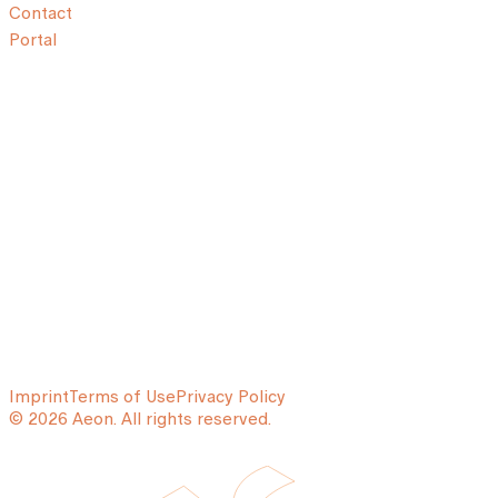
Contact
Portal
Imprint
Terms of Use
Privacy Policy
© 2026 Aeon. All rights reserved.