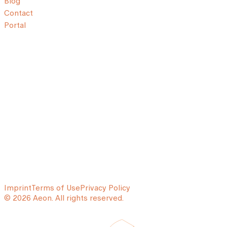
Blog
Contact
Portal
Imprint
Terms of Use
Privacy Policy
© 2026 Aeon. All rights reserved.