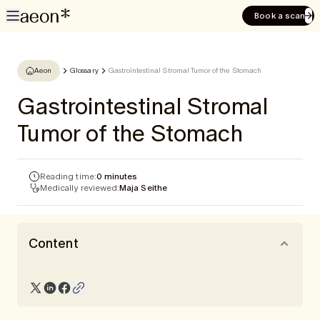
Book a scan
Aeon
Glossary
Gastrointestinal Stromal Tumor of the Stomach
Gastrointestinal Stromal
Tumor of the Stomach
Reading time:
0 minutes
Medically reviewed:
Maja Seithe
Content