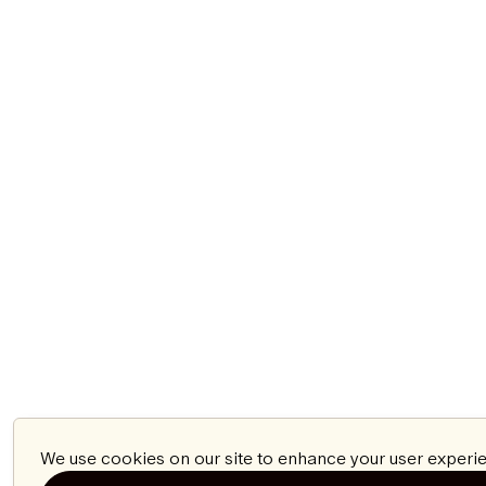
We use cookies on our site to enhance your user experie