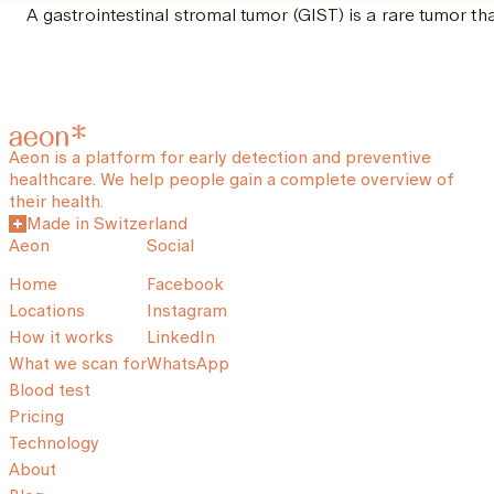
A gastrointestinal stromal tumor (GIST) is a rare tumor tha
Aeon is a platform for early detection and preventive
healthcare. We help people gain a complete overview of
their health.
Made in Switzerland
Aeon
Social
Home
Facebook
Locations
Instagram
How it works
LinkedIn
What we scan for
WhatsApp
Blood test
Pricing
Technology
About