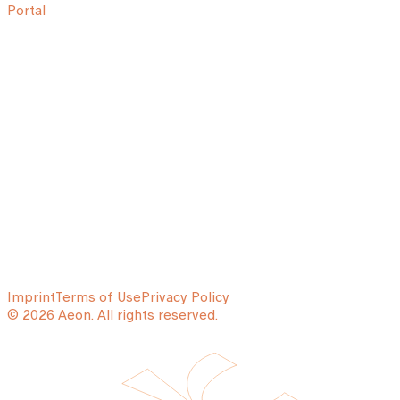
Portal
Imprint
Terms of Use
Privacy Policy
© 2026 Aeon. All rights reserved.