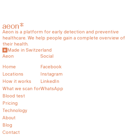
Aeon is a platform for early detection and preventive
healthcare. We help people gain a complete overview of
their health.
Made in Switzerland
Aeon
Social
Home
Facebook
Locations
Instagram
How it works
LinkedIn
What we scan for
WhatsApp
Blood test
Pricing
Technology
About
Blog
Contact