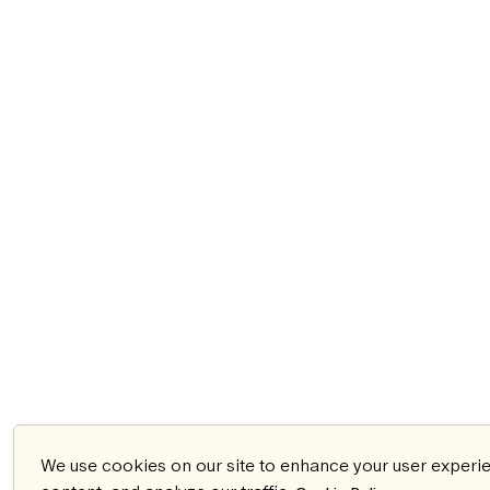
We use cookies on our site to enhance your user experi