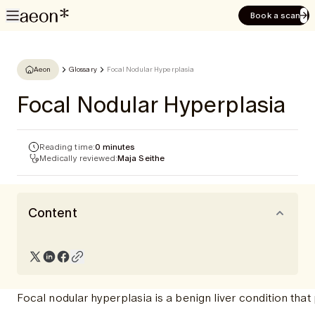
Book a scan
Aeon
Glossary
Focal Nodular Hyperplasia
Focal Nodular Hyperplasia
Reading time:
0 minutes
Medically reviewed:
Maja Seithe
Content
Focal nodular hyperplasia is a benign liver condition that p