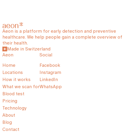
Aeon is a platform for early detection and preventive
healthcare. We help people gain a complete overview of
their health.
Made in Switzerland
Aeon
Social
Home
Facebook
Locations
Instagram
How it works
LinkedIn
What we scan for
WhatsApp
Blood test
Pricing
Technology
About
Blog
Contact