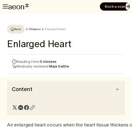
Book a scan
Aeon
Glossary
Enlarged Heart
Enlarged Heart
Reading time:
0 minutes
Medically reviewed:
Maja Seithe
Content
An enlarged heart occurs when the heart tissue thickens o