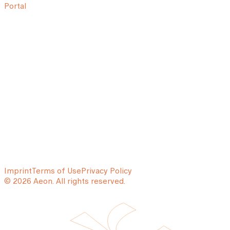
Portal
Imprint
Terms of Use
Privacy Policy
© 2026 Aeon. All rights reserved.