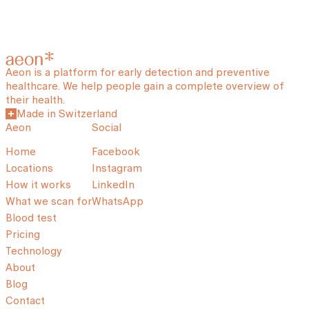
Aeon is a platform for early detection and preventive
healthcare. We help people gain a complete overview of
their health.
Made in Switzerland
Aeon
Social
Home
Facebook
Locations
Instagram
How it works
LinkedIn
What we scan for
WhatsApp
Blood test
Pricing
Technology
About
Blog
Contact