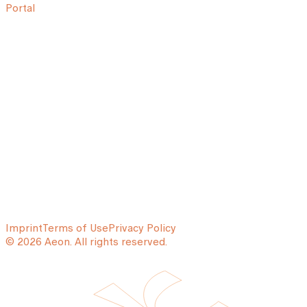
Portal
Imprint
Terms of Use
Privacy Policy
© 2026 Aeon. All rights reserved.