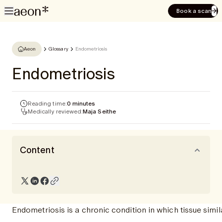
Book a scan
Aeon
Glossary
Endometriosis
Endometriosis
Reading time:
0 minutes
Medically reviewed:
Maja Seithe
Content
Endometriosis is a chronic condition in which tissue simila