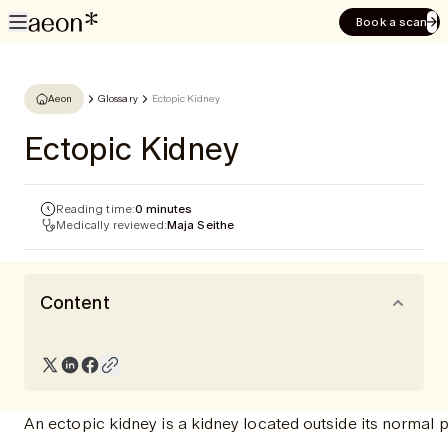
Book a scan
Aeon
Glossary
Ectopic Kidney
Ectopic Kidney
Reading time:
0 minutes
Medically reviewed:
Maja Seithe
Content
An ectopic kidney is a kidney located outside its normal 