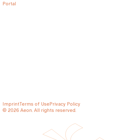
Portal
Imprint
Terms of Use
Privacy Policy
© 2026 Aeon. All rights reserved.