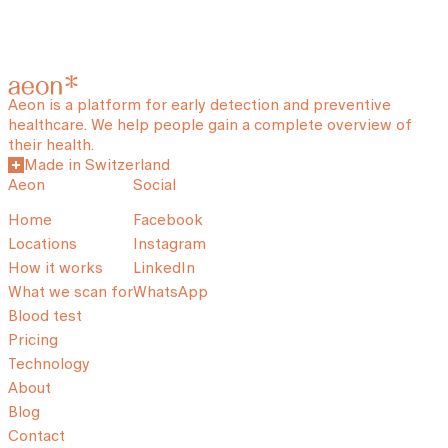
Aeon is a platform for early detection and preventive
healthcare. We help people gain a complete overview of
their health.
Made in Switzerland
Aeon
Social
Home
Facebook
Locations
Instagram
How it works
LinkedIn
What we scan for
WhatsApp
Blood test
Pricing
Technology
About
Blog
Contact