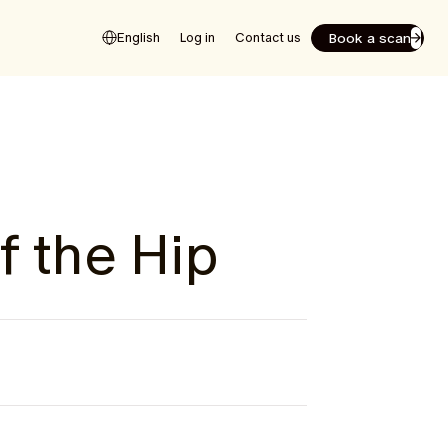
Book a scan
English
Log in
Contact us
f the Hip