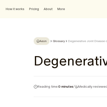
How it works
Pricing
About
More
Aeon
Glossary
Degenerative Joint Disease o
Degenerativ
Reading time:
0 minutes
Medically reviewed