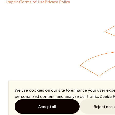
Imprint
Terms of Use
Privacy Policy
We use cookies on our site to enhance your user expe
personalized content, and analyze our traffic.
Cookie P
Accept all
Reject non-