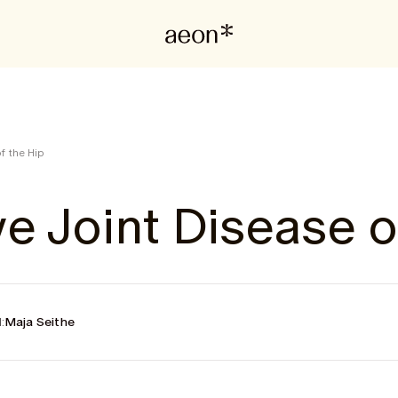
f the Hip
e Joint Disease o
:
Maja Seithe