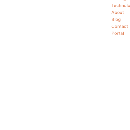
Technol
About
Blog
Contact
Portal