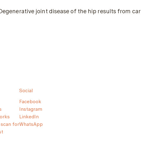
Degenerative joint disease of the hip results from ca
Social
Facebook
s
Instagram
orks
LinkedIn
scan for
WhatsApp
st