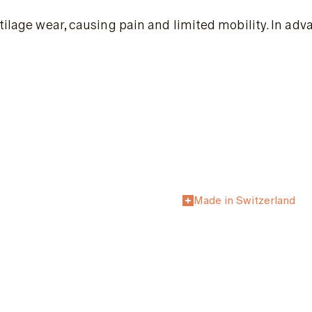
rtilage wear, causing pain and limited mobility. In a
Made in Switzerland