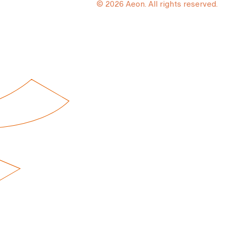
© 2026 Aeon. All rights reserved.