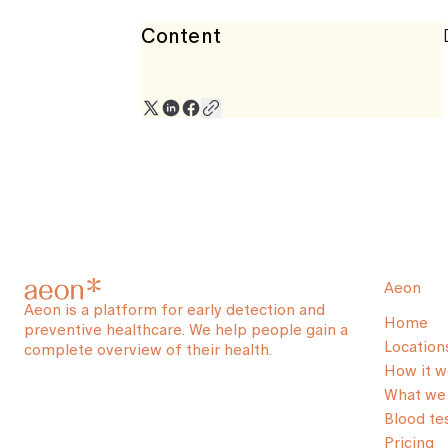
Content
Aeon
Aeon is a platform for early detection and
Home
preventive healthcare. We help people gain a
Location
complete overview of their health.
How it w
What we 
Blood te
Pricing