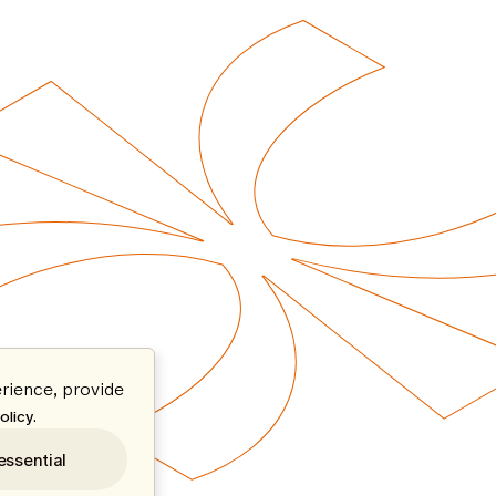
rience, provide
.
olicy
essential