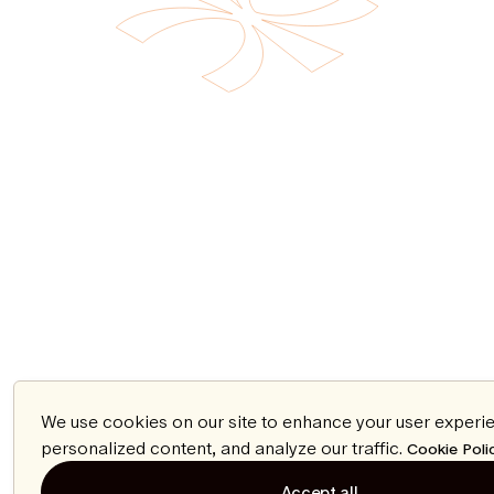
We use cookies on our site to enhance your user experi
personalized content, and analyze our traffic.
Cookie Poli
Accept all