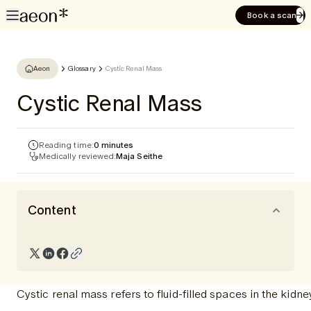
Book a scan
Aeon
Glossary
Cystic Renal Mass
Cystic Renal Mass
Reading time:
0 minutes
Medically reviewed:
Maja Seithe
Content
Cystic renal mass refers to fluid-filled spaces in the kidney