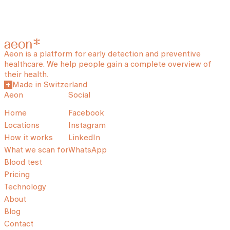
Aeon is a platform for early detection and preventive
healthcare. We help people gain a complete overview of
their health.
Made in Switzerland
Aeon
Social
Home
Facebook
Locations
Instagram
How it works
LinkedIn
What we scan for
WhatsApp
Blood test
Pricing
Technology
About
Blog
Contact