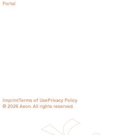
Portal
Imprint
Terms of Use
Privacy Policy
© 2026 Aeon. All rights reserved.