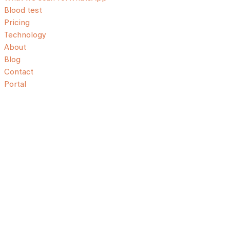
Blood test
Pricing
Technology
About
Blog
Contact
Portal