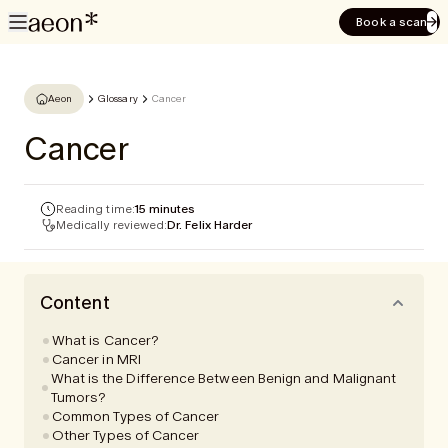
Book a scan
Aeon
Glossary
Cancer
Cancer
Reading time:
15 minutes
Medically reviewed:
Dr. Felix Harder
Content
What is Cancer?
Cancer in MRI
What is the Difference Between Benign and Malignant
Tumors?
Common Types of Cancer
Other Types of Cancer