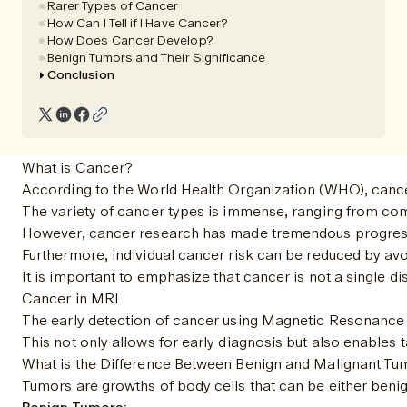
Rarer Types of Cancer
How Can I Tell if I Have Cancer?
How Does Cancer Develop?
Benign Tumors and Their Significance
Conclusion
What is Cancer?
According to the World Health Organization (WHO), cancer
The variety of cancer types is immense, ranging from comm
However, cancer research has made tremendous progress in
Furthermore, individual cancer risk can be reduced by avoi
It is important to emphasize that cancer is not a single 
Cancer in MRI
The early detection of cancer using Magnetic Resonance I
This not only allows for early diagnosis but also enables
What is the Difference Between Benign and Malignant Tu
Tumors are growths of body cells that can be either benign