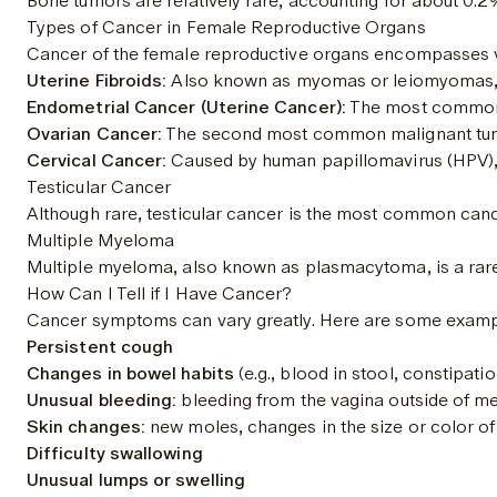
Bone tumors are relatively rare, accounting for about 0.
Types of Cancer in Female Reproductive Organs
Cancer of the female reproductive organs encompasses vari
Uterine Fibroids:
 Also known as myomas or leiomyomas, t
Endometrial Cancer (Uterine Cancer):
 The most common 
Ovarian Cancer:
 The second most common malignant tumor
Cervical Cancer:
 Caused by human papillomavirus (HPV),
Testicular Cancer
Although rare, testicular cancer is the most common cancer
Multiple Myeloma
Multiple myeloma, also known as plasmacytoma, is a rare fo
How Can I Tell if I Have Cancer?
Cancer symptoms can vary greatly. Here are some examp
Persistent cough
Changes in bowel habits
 (e.g., blood in stool, constipat
Unusual bleeding:
 bleeding from the vagina outside of me
Skin changes:
 new moles, changes in the size or color of
Difficulty swallowing
Unusual lumps or swelling