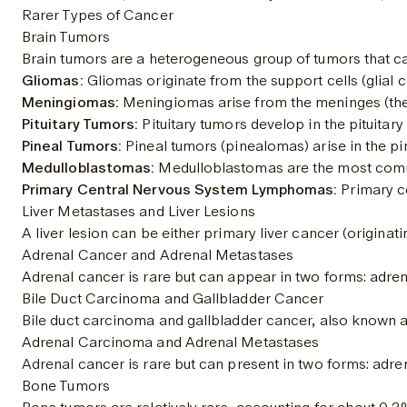
Rarer Types of Cancer
Brain Tumors
Brain tumors are a heterogeneous group of tumors that ca
Gliomas:
 Gliomas originate from the support cells (glial c
Meningiomas:
 Meningiomas arise from the meninges (the 
Pituitary Tumors:
 Pituitary tumors develop in the pituita
Pineal Tumors:
 Pineal tumors (pinealomas) arise in the pin
Medulloblastomas:
 Medulloblastomas are the most commo
Primary Central Nervous System Lymphomas:
 Primary c
Liver Metastases and Liver Lesions
A liver lesion can be either primary liver cancer (origina
Adrenal Cancer and Adrenal Metastases
Adrenal cancer is rare but can appear in two forms: adre
Bile Duct Carcinoma and Gallbladder Cancer
Bile duct carcinoma and gallbladder cancer, also known as
Adrenal Carcinoma and Adrenal Metastases
Adrenal cancer is rare but can present in two forms: adr
Bone Tumors