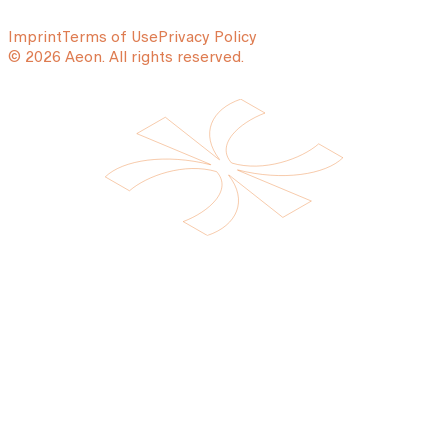
Imprint
Terms of Use
Privacy Policy
© 2026 Aeon. All rights reserved.