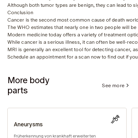
Although both tumor types are benign, they can lead to sig
Conclusion
Cancer is the second most common cause of death worldwide
The WHO estimates that nearly one in two people will be di
Modern medicine today offers a variety of treatment optio
While cancer is a serious illness, it can often be well-rec
MRI is generally an excellent tool for detecting cancer, a
Schedule an appointment for a scan now to find out if you
More body
See more
parts
Aneurysms
Früherkennung von krankhaft erweiterten