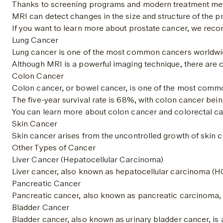
Thanks to screening programs and modern treatment method
MRI can detect changes in the size and structure of the p
If you want to learn more about prostate cancer, we reco
Lung Cancer
Lung cancer is one of the most common cancers worldwide a
Although MRI is a powerful imaging technique, there are ca
Colon Cancer
Colon cancer, or bowel cancer, is one of the most common 
The five-year survival rate is 
68%
, with colon cancer being
You can learn more about colon cancer and colorectal canc
Skin Cancer
Skin cancer arises from the uncontrolled growth of skin c
Other Types of Cancer
Liver Cancer (Hepatocellular Carcinoma)
Liver cancer, also known as hepatocellular carcinoma (HCC
Pancreatic Cancer
Pancreatic cancer, also known as pancreatic carcinoma, is 
Bladder Cancer
Bladder cancer, also known as urinary bladder cancer, is 