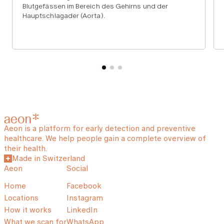
Blutgefässen im Bereich des Gehirns und der
Hauptschlagader (Aorta).
Aeon is a platform for early detection and preventive
healthcare. We help people gain a complete overview of
their health.
Made in Switzerland
Aeon
Social
Home
Facebook
Locations
Instagram
How it works
LinkedIn
What we scan for
WhatsApp