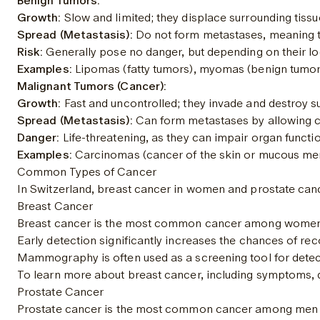
Benign Tumors:
Growth:
 Slow and limited; they displace surrounding tissu
Spread (Metastasis):
 Do not form metastases, meaning t
Risk:
 Generally pose no danger, but depending on their lo
Examples:
 Lipomas (fatty tumors), myomas (benign tumors
Malignant Tumors (Cancer):
Growth:
 Fast and uncontrolled; they invade and destroy s
Spread (Metastasis):
 Can form metastases by allowing c
Danger:
 Life-threatening, as they can impair organ functi
Examples:
 Carcinomas (cancer of the skin or mucous me
Common Types of Cancer
In Switzerland, breast cancer in women and prostate can
Breast Cancer
Breast cancer is the most common cancer among women world
Early detection significantly increases the chances of rec
Mammography is often used as a screening tool for detect
To learn more about breast cancer, including symptoms, 
Prostate Cancer
Prostate cancer is the most common cancer among men world