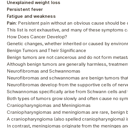
Unexplained weight loss
Persistent fever
Fatigue and weakness
Pain:
 Persistent pain without an obvious cause should be
This list is not exhaustive, and many of these symptoms c
How Does Cancer Develop?
Genetic changes, whether inherited or caused by environmen
Benign Tumors and Their Significance
Benign tumors are not cancerous and do not form metastase
Although benign tumors are generally harmless, treatment 
Neurofibromas and Schwannomas
Neurofibromas and schwannomas are benign tumors that or
Neurofibromas develop from the supportive cells of nerv
Schwannomas specifically arise from Schwann cells and ty
Both types of tumors grow slowly and often cause no symp
Craniopharyngiomas and Meningiomas
Craniopharyngiomas and meningiomas are rare, benign brain
A craniopharyngioma (also spelled craniopharyngioma) is a 
In contrast, meningiomas originate from the meninges an