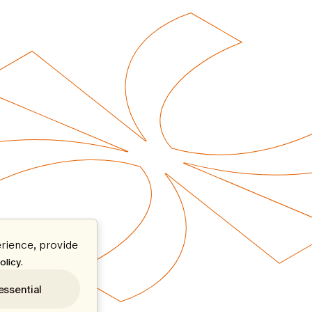
rience, provide
.
olicy
essential