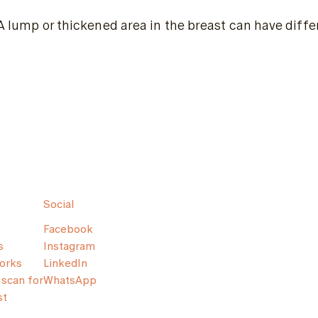
A lump or thickened area in the breast can have diff
Social
Facebook
s
Instagram
orks
LinkedIn
scan for
WhatsApp
st