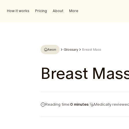
How it works
Pricing
About
More
Aeon
Glossary
Breast Mass
Breast Mas
Reading time:
0 minutes
Medically reviewed