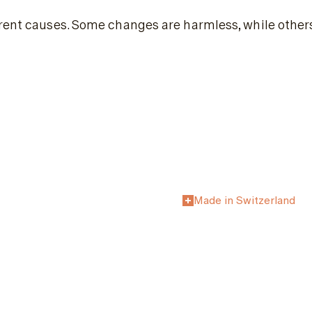
erent causes. Some changes are harmless, while other
Made in Switzerland