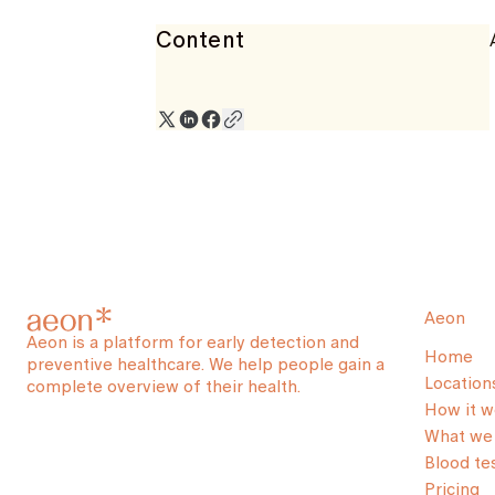
Content
Aeon
Aeon is a platform for early detection and
Home
preventive healthcare. We help people gain a
Location
complete overview of their health.
How it w
What we 
Blood te
Pricing