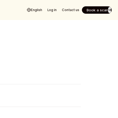
Book a scan
English
Log in
Contact us