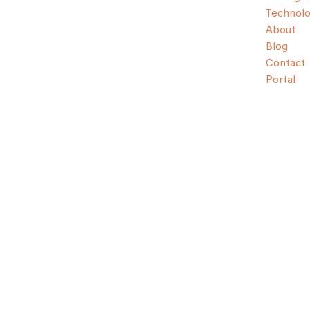
Technol
About
Blog
Contact
Portal