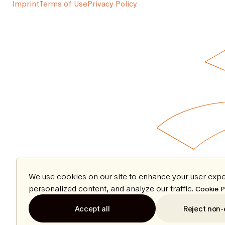
Imprint
Terms of Use
Privacy Policy
We use cookies on our site to enhance your user expe
personalized content, and analyze our traffic.
Cookie P
Accept all
Reject non-