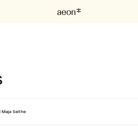
s
:
Maja Seithe