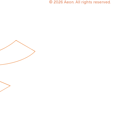
© 2026 Aeon. All rights reserved.