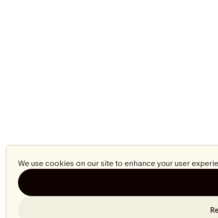
We use cookies on our site to enhance your user experie
Re