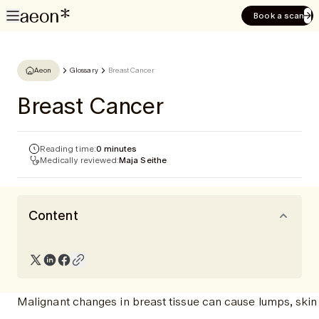
Book a scan
Aeon
Glossary
Breast Cancer
Breast Cancer
Reading time:
0 minutes
Medically reviewed:
Maja Seithe
Content
Malignant changes in breast tissue can cause lumps, skin 