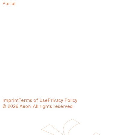
Portal
Imprint
Terms of Use
Privacy Policy
© 2026 Aeon. All rights reserved.