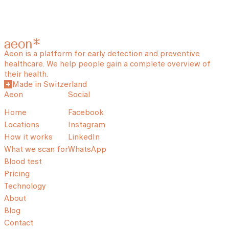
Aeon is a platform for early detection and preventive
healthcare. We help people gain a complete overview of
their health.
Made in Switzerland
Aeon
Social
Home
Facebook
Locations
Instagram
How it works
LinkedIn
What we scan for
WhatsApp
Blood test
Pricing
Technology
About
Blog
Contact