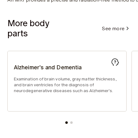
More body
See more
parts
Alzheimer's and Dementia
Examination of brain volume, gray matter thickness,
and brain ventricles for the diagnosis of
neurodegenerative diseases such as Alzheimer's.