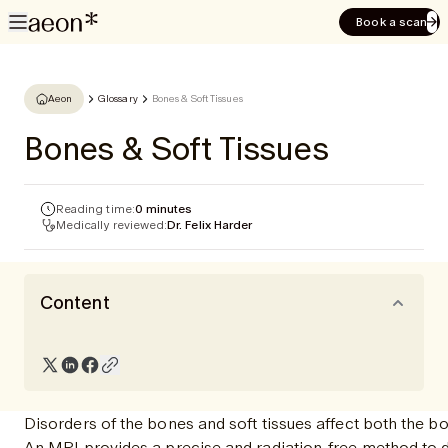
Book a scan
Aeon
Glossary
Bones & Soft Tissues
Bones & Soft Tissues
Reading time:
0 minutes
Medically reviewed:
Dr. Felix Harder
Content
Disorders of the bones and soft tissues affect both the b
An MRI provides a precise and radiation-free method to de