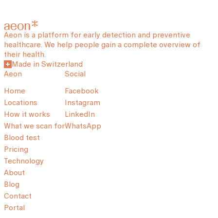
Aeon is a platform for early detection and preventive
healthcare. We help people gain a complete overview of
their health.
Made in Switzerland
Aeon
Social
Home
Facebook
Locations
Instagram
How it works
LinkedIn
What we scan for
WhatsApp
Blood test
Pricing
Technology
About
Blog
Contact
Portal