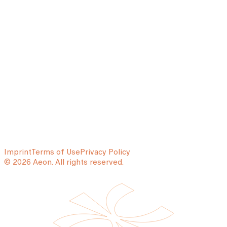
Imprint
Terms of Use
Privacy Policy
© 2026 Aeon. All rights reserved.