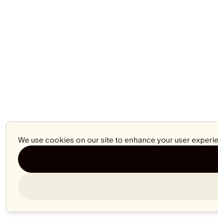
We use cookies on our site to enhance your user experie