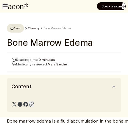
Book a scan
Aeon
Glossary
Bone Marrow Edema
Bone Marrow Edema
Reading time:
0 minutes
Medically reviewed:
Maja Seithe
Content
Bone marrow edema is a fluid accumulation in the bone ma