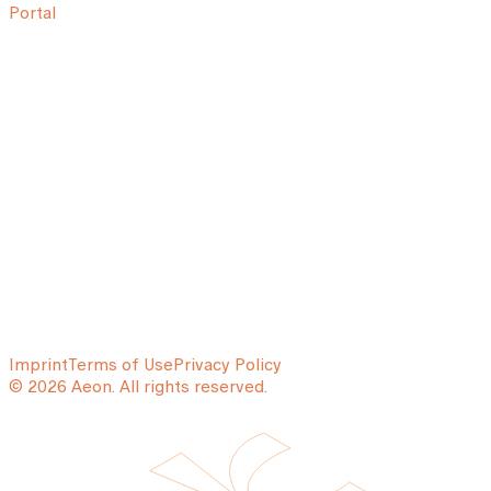
Portal
Imprint
Terms of Use
Privacy Policy
© 2026 Aeon. All rights reserved.