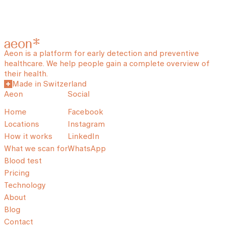
Aeon is a platform for early detection and preventive
healthcare. We help people gain a complete overview of
their health.
Made in Switzerland
Aeon
Social
Home
Facebook
Locations
Instagram
How it works
LinkedIn
What we scan for
WhatsApp
Blood test
Pricing
Technology
About
Blog
Contact