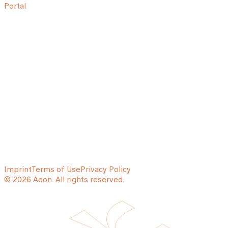
Portal
Imprint
Terms of Use
Privacy Policy
© 2026 Aeon. All rights reserved.