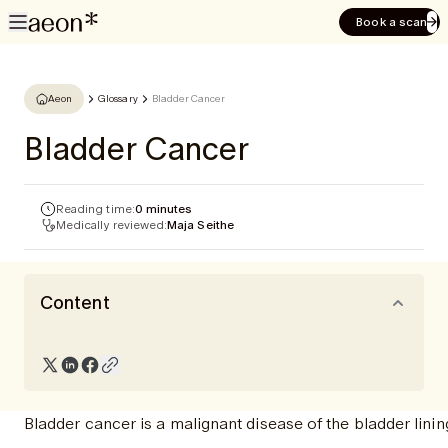
Book a scan
Aeon
Glossary
Bladder Cancer
Bladder Cancer
Reading time:
0 minutes
Medically reviewed:
Maja Seithe
Content
Bladder cancer is a malignant disease of the bladder linin