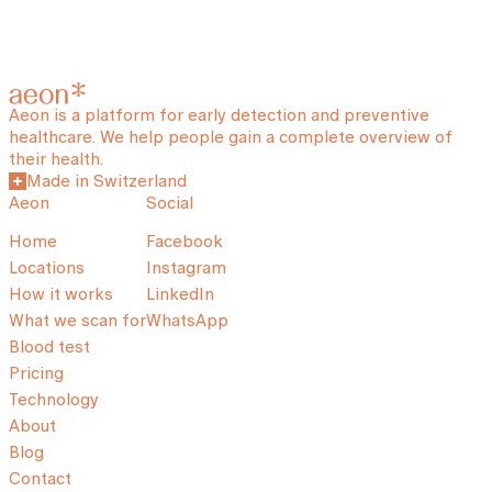
Aeon is a platform for early detection and preventive
healthcare. We help people gain a complete overview of
their health.
Made in Switzerland
Aeon
Social
Home
Facebook
Locations
Instagram
How it works
LinkedIn
What we scan for
WhatsApp
Blood test
Pricing
Technology
About
Blog
Contact